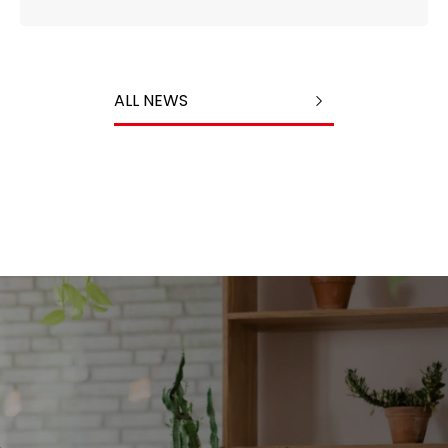
ALL NEWS