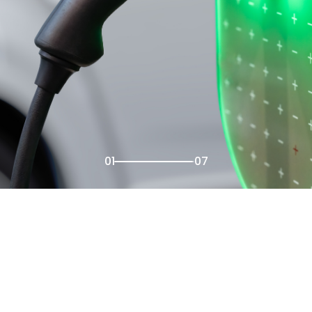
02
07