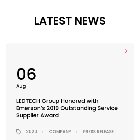
LATEST NEWS
06
Aug
LEDTECH Group Honored with
Emerson’s 2019 Outstanding Service
Supplier Award
2020
COMPANY
PRESS RELEASE