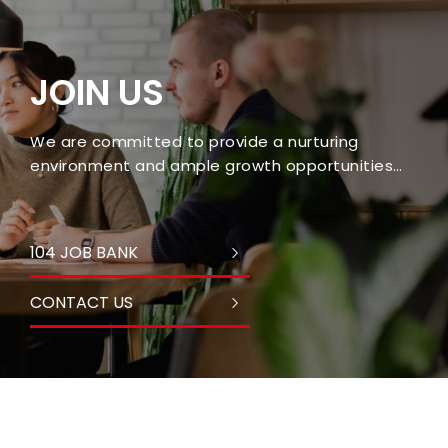
JOIN US
We are committed to provide a nurturing
environment and ample growth opportunities
for every employee.
104 JOB BANK
CONTACT US