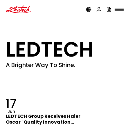
ledtech
LEDTECH
A Brighter Way To Shine.
17
Jun
LEDTECH Group Receives Haier
Oscar "Quality Innovation
Award"