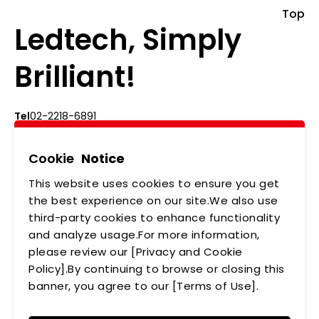
Top
Ledtech, Simply
Brilliant!
Tel
02-2218-6891
Add
5F., No.542-5, Zhongzheng Rd., Xindian Dist.,
New Taipei City
Cookie
Notice
This website uses cookies to ensure you get
ABOUT US
NEWS
the best experience on our site.We also use
third-party cookies to enhance functionality
PRODUCTS
APPLICATIONS
and analyze usage.For more information,
MEMBERSHIP
CONTACT US
please review our [Privacy and Cookie
Policy].By continuing to browse or closing this
PRIVACY POLICY
banner, you agree to our [Terms of Use].