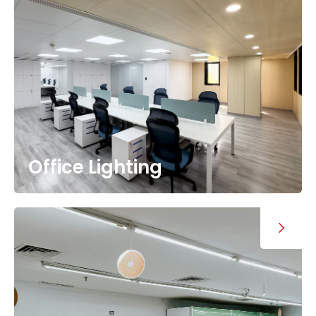
Office Lighting