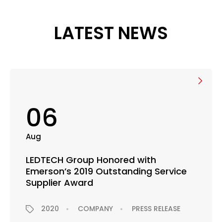
LATEST NEWS
06
Aug
LEDTECH Group Honored with
Emerson’s 2019 Outstanding Service
Supplier Award
2020
COMPANY
PRESS RELEASE