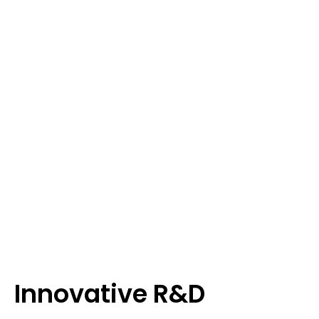
Innovative R&D