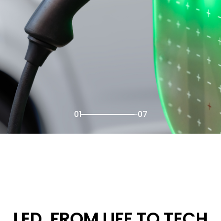
02
07
LED, FROM LIFE TO TECH