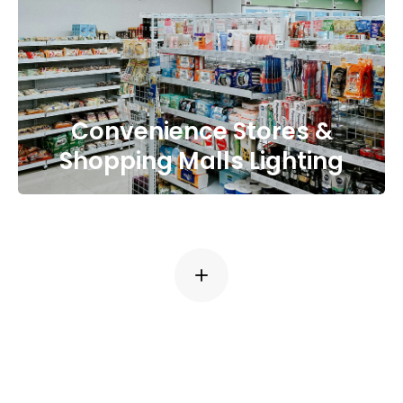
Convenience Stores &
Shopping Malls Lighting