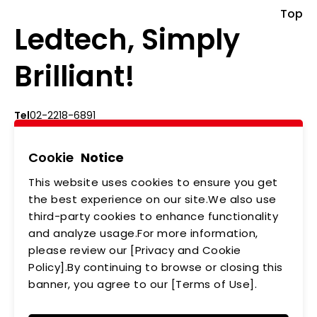
Top
Ledtech, Simply
Brilliant!
Tel
02-2218-6891
Add
5F., No.542-5, Zhongzheng Rd., Xindian Dist.,
New Taipei City
Cookie
Notice
This website uses cookies to ensure you get
ABOUT US
NEWS
the best experience on our site.We also use
third-party cookies to enhance functionality
PRODUCTS
APPLICATIONS
and analyze usage.For more information,
MEMBERSHIP
CONTACT US
please review our [Privacy and Cookie
Policy].By continuing to browse or closing this
PRIVACY POLICY
banner, you agree to our [Terms of Use].