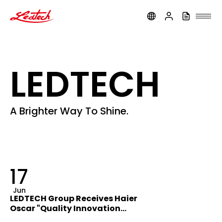
ledtech
LEDTECH
A Brighter Way To Shine.
17
Jun
LEDTECH Group Receives Haier
Oscar "Quality Innovation
Award"