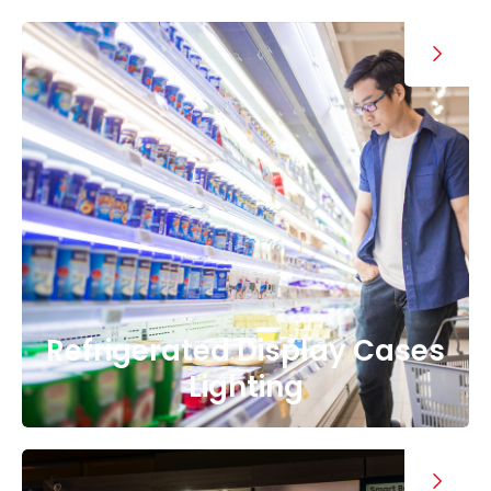
Refrigerated Display Cases
Lighting