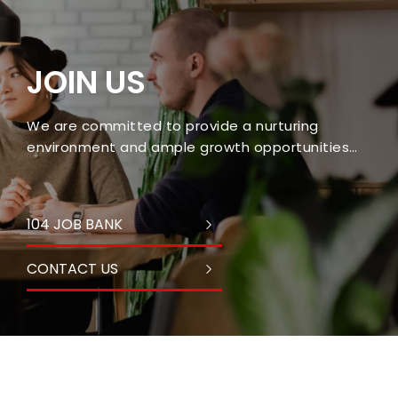
JOIN US
We are committed to provide a nurturing
environment and ample growth opportunities
for every employee.
104 JOB BANK
CONTACT US