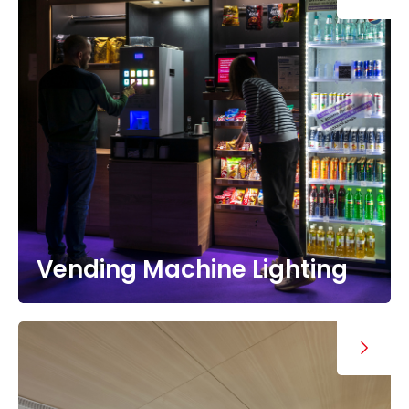
Vending Machine Lighting