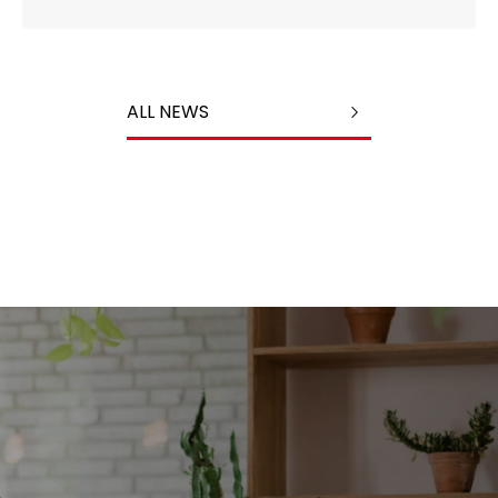
ALL NEWS