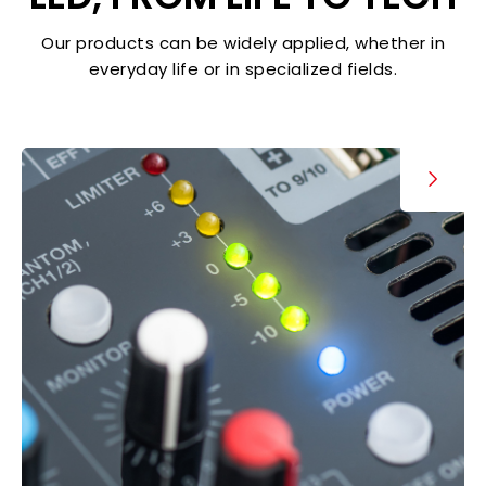
Our products can be widely applied, whether in
everyday life or in specialized fields.