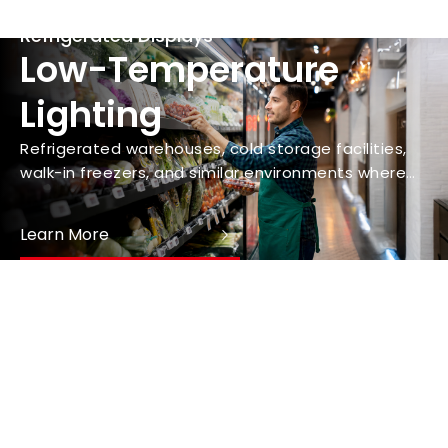
Refrigerated Displays
Low-Temperature
Lighting
Refrigerated warehouses, cold storage facilities,
walk-in freezers, and similar environments where
maintaining consistent lighting is crucial for safety
and operational efficiency.
Learn More