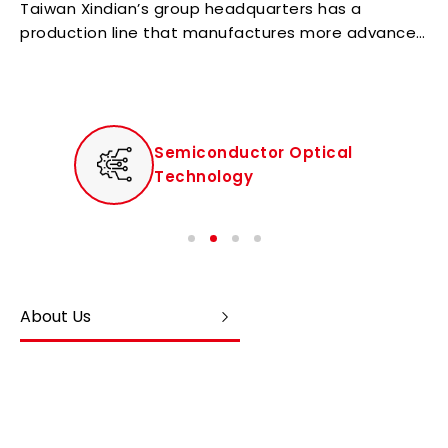
Taiwan Xindian’s group headquarters has a
production line that manufactures more advanced
high-end products for the group.
Semiconductor Optical
Technology
About Us