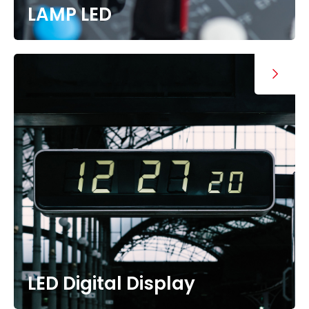
LAMP LED
LED Digital Display