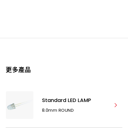
更多產品
Standard LED LAMP
8.0mm ROUND