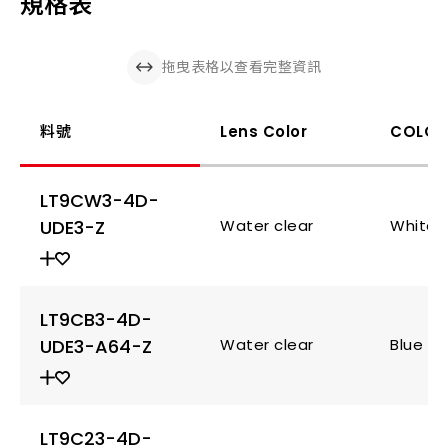
規格表
拖曳表格以查看完整資訊
料號
Lens Color
COLOR
LT9CW3-4D-
UDE3-Z
Water clear
White
LT9CB3-4D-
UDE3-A64-Z
Water clear
Blue
LT9C23-4D-