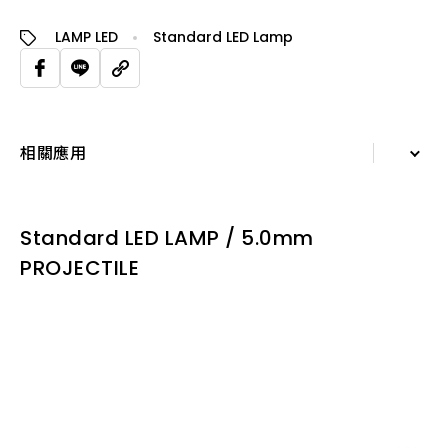
LAMP LED
Standard LED Lamp
相關應用
詳細資訊
Standard LED LAMP / 5.0mm
規格表
PROJECTILE
相關應用