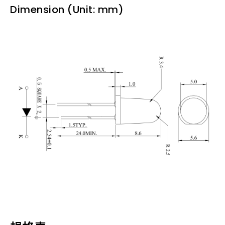
Dimension (Unit: mm)