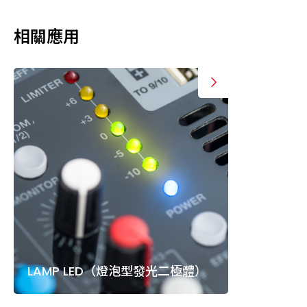
相關應用
LAMP LED（燈泡型發光二極體）