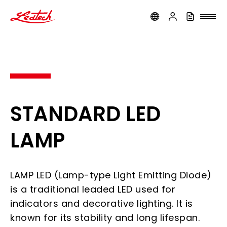
ledtech
STANDARD LED
LAMP
LAMP LED (Lamp-type Light Emitting Diode)
is a traditional leaded LED used for
indicators and decorative lighting. It is
known for its stability and long lifespan.