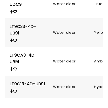
UDC9
Water clear
True g
LT9C33-4D-
UB91
Water clear
Yellow
LT9CA3-4D-
UR91
Water clear
Amber
LT9C13-4D-UB91
Water clear
Hyper 