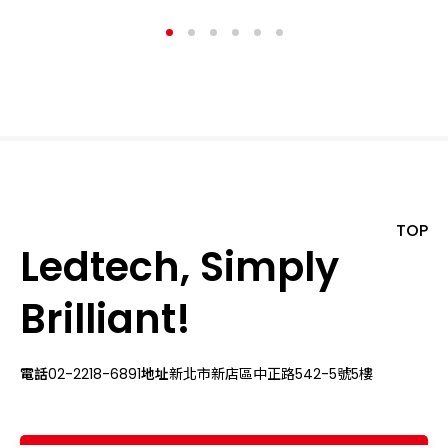
TOP
Ledtech, Simply
Brilliant!
電話
02-2218-6891
地址
新北市新店區中正路542-5號5樓
關於我們
最新消息