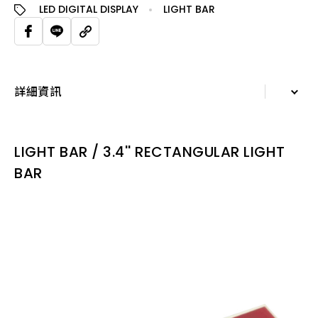
LED DIGITAL DISPLAY
LIGHT BAR
詳細資訊
詳細資訊
LIGHT BAR / 3.4'' RECTANGULAR LIGHT
規格表
BAR