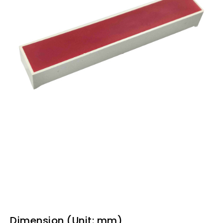
Dimension (Unit: mm)