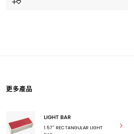
更多產品
LIGHT BAR
1.57'' RECTANGULAR LIGHT