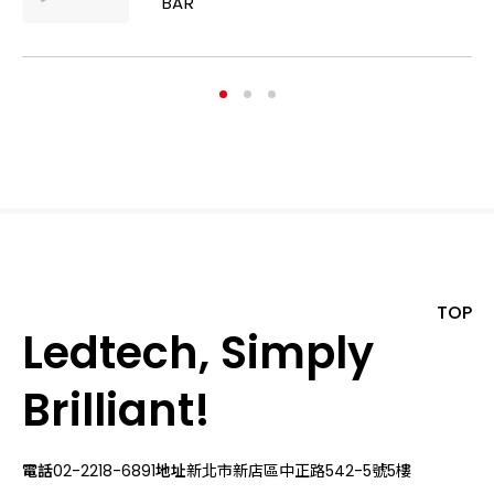
BAR
TOP
Ledtech, Simply
Brilliant!
電話
02-2218-6891
地址
新北市新店區中正路542-5號5樓