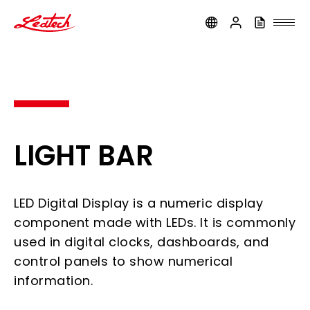
ledtech
LIGHT BAR
LED Digital Display is a numeric display
component made with LEDs. It is commonly
used in digital clocks, dashboards, and
control panels to show numerical
information.