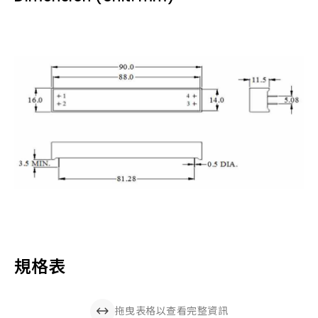
規格表
拖曳表格以查看完整資訊