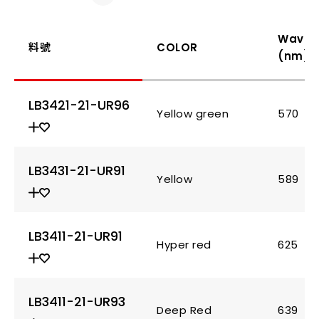
Wavel
料號
COLOR
(nm)
LB3421-21-UR96
Yellow green
570
LB3431-21-UR91
Yellow
589
LB3411-21-UR91
Hyper red
625
LB3411-21-UR93
Deep Red
639