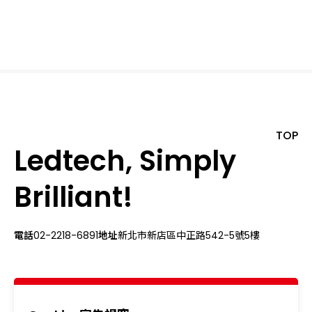
TOP
Ledtech, Simply
Brilliant!
電話
02-2218-6891
地址
新北市新店區中正路542-5號5樓
關於我們
最新消息