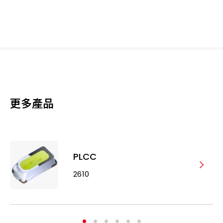
更多產品
PLCC
2610