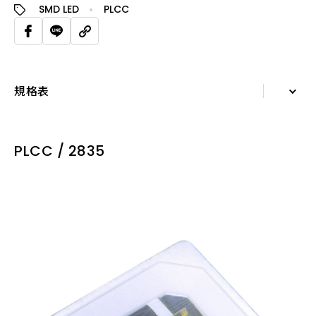
SMD LED
PLCC
規格表
詳細資訊
PLCC / 2835
規格表