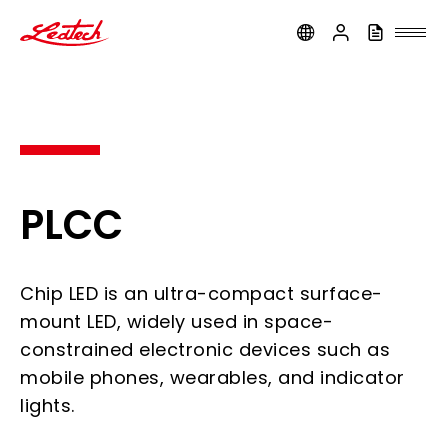
ledtech
PLCC
Chip LED is an ultra-compact surface-
mount LED, widely used in space-
constrained electronic devices such as
mobile phones, wearables, and indicator
lights.