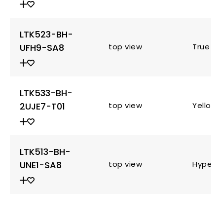
LTK523-BH-
UFH9-SA8
top view
True G
LTK533-BH-
2UJE7-T01
top view
Yellow
LTK513-BH-
UNE1-SA8
top view
Hyper 