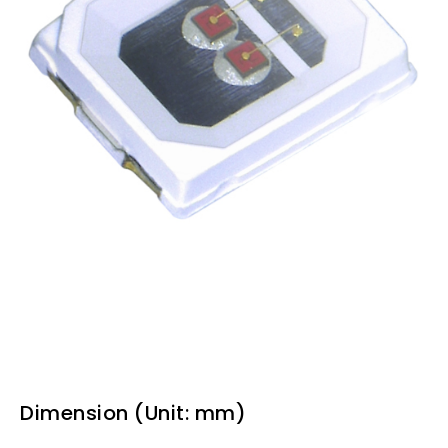
Dimension (Unit: mm)