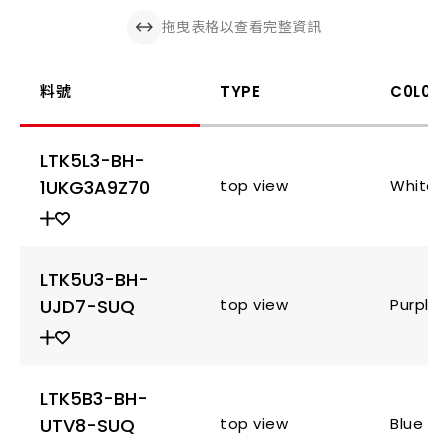
拖曳表格以查看完整資訊
料號
TYPE
C0L0R
LTK5L3-BH-
1UKG3A9Z70
top view
White
LTK5U3-BH-
UJD7-SUQ
top view
Purple
LTK5B3-BH-
UTV8-SUQ
top view
Blue