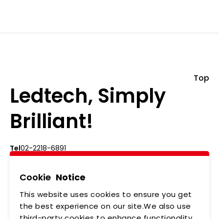
Top
Ledtech, Simply
Brilliant!
Tel
02-2218-6891
Add
5F., No.542-5, Zhongzheng Rd., Xindian Dist.,
New Taipei City
Cookie
Notice
This website uses cookies to ensure you get
ABOUT US
NEWS
the best experience on our site.We also use
third-party cookies to enhance functionality