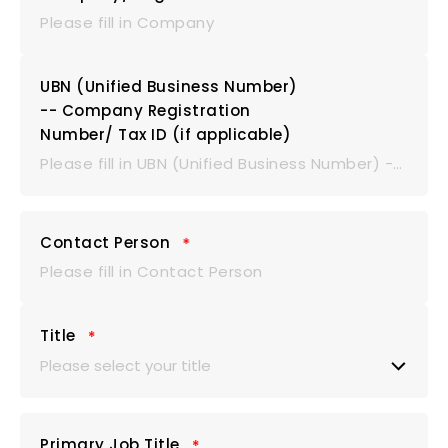
UBN (Unified Business Number)
-- Company Registration
Number/ Tax ID (if applicable)
Contact Person
Title
Please select your title
Mr.
Primary Job Title