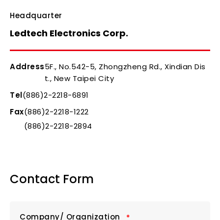
Headquarter
Ledtech Electronics Corp.
Address
5F., No.542-5, Zhongzheng Rd., Xindian Dis
t., New Taipei City
Tel
(886)2-2218-6891
Fax
(886)2-2218-1222
(886)2-2218-2894
Contact Form
Company/ Organization