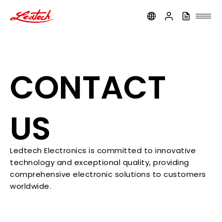
ledtech
CONTACT
US
Ledtech Electronics is committed to innovative
technology and exceptional quality, providing
comprehensive electronic solutions to customers
worldwide.