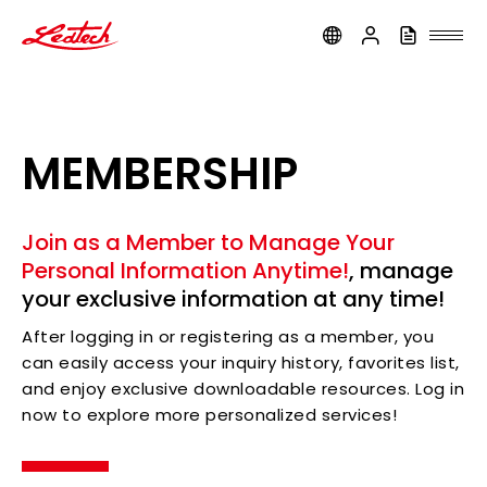
ledtech
MEMBERSHIP
Join as a Member to Manage Your
Personal Information Anytime!
, manage
your exclusive information at any time!
After logging in or registering as a member, you
can easily access your inquiry history, favorites list,
and enjoy exclusive downloadable resources. Log in
now to explore more personalized services!