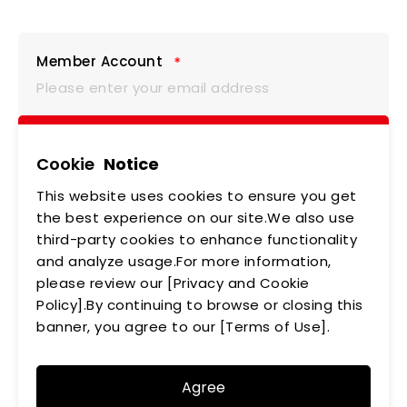
Member Account
Member Password
Cookie
Notice
This website uses cookies to ensure you get
the best experience on our site.We also use
third-party cookies to enhance functionality
Verification Code
and analyze usage.For more information,
please review our [Privacy and Cookie
Policy].By continuing to browse or closing this
banner, you agree to our [Terms of Use].
Login
Agree