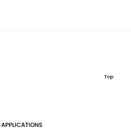
Top
APPLICATIONS