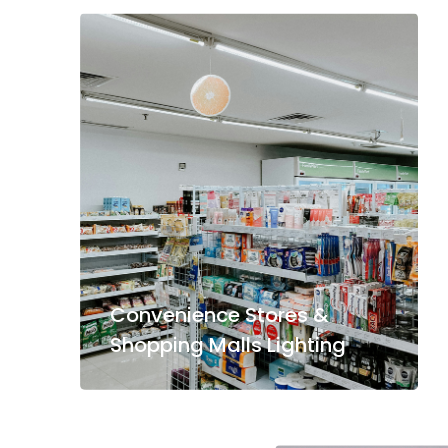
Convenience Stores &
Shopping Malls Lighting