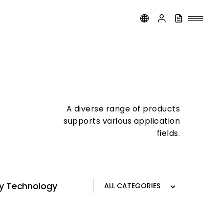
A diverse range of products
supports various application
fields.
ay Technology
Traffic Signals and Signage