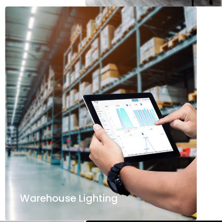
Warehouse Lighting