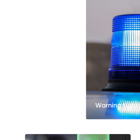
Warning Light