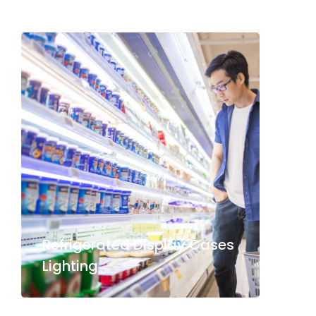
Refrigerated Display Cases
Lighting