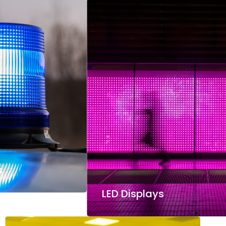
s
LED Displays