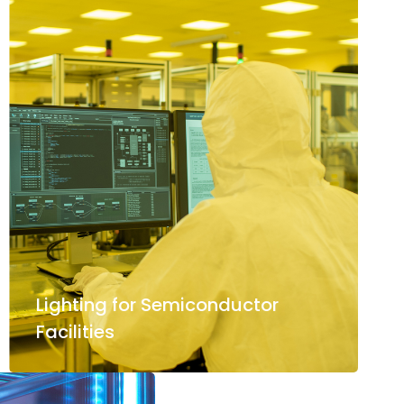
Lighting for Semiconductor
Facilities