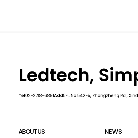
Ledtech, Simpl
Tel
02-2218-6891
Add
5F., No.542-5, Zhongzheng Rd., Xindi
ABOUT US
NEWS