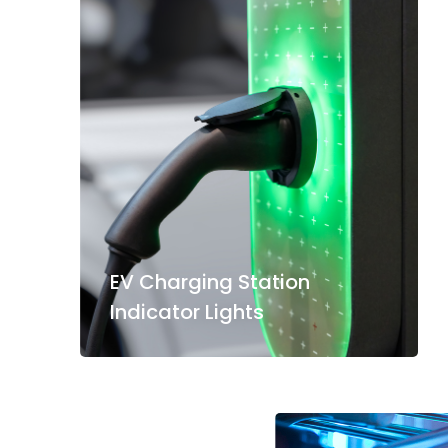
EV Charging Station
Indicator Lights