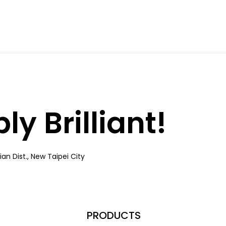
y Brilliant!
an Dist., New Taipei City
PRODUCTS