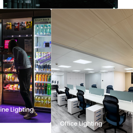
ne Lighting
Office Lighting