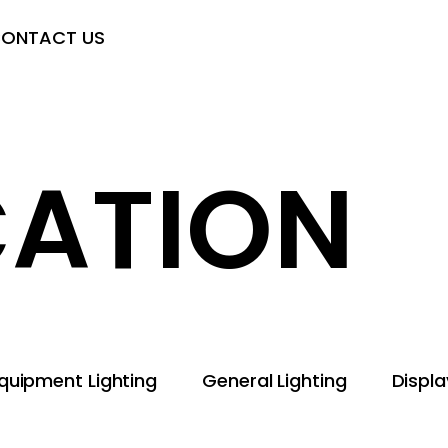
ONTACT US
CATION
quipment Lighting
General Lighting
Displ
ent Lighting
General Lighting
Display Technology
ghting
Backlight Modules
Agricultural Lighting