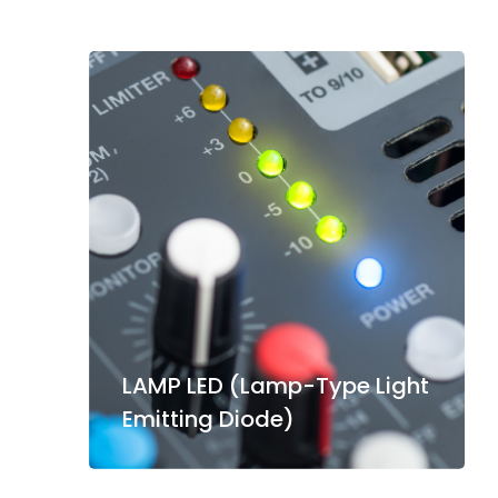
LAMP LED (Lamp-Type Light
Emitting Diode)