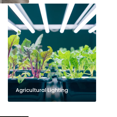
Agricultural Lighting