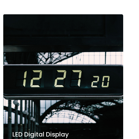
LED Digital Display