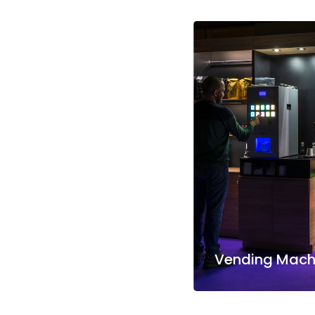
Vending Machi