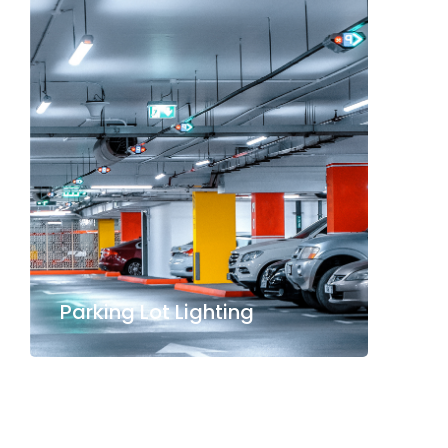
Parking Lot Lighting