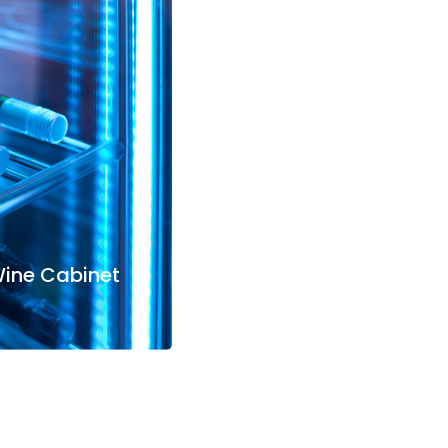
Wine Cabinet