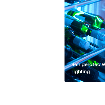
Refrigerated 
Lighting