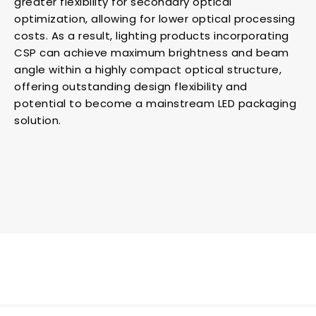
greater flexibility for secondary optical
optimization, allowing for lower optical processing
costs. As a result, lighting products incorporating
CSP can achieve maximum brightness and beam
angle within a highly compact optical structure,
offering outstanding design flexibility and
potential to become a mainstream LED packaging
solution.