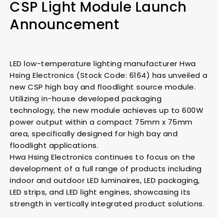
CSP Light Module Launch
Announcement
LED low-temperature lighting manufacturer Hwa
Hsing Electronics (Stock Code: 6164) has unveiled a
new CSP high bay and floodlight source module.
Utilizing in-house developed packaging
technology, the new module achieves up to 600W
power output within a compact 75mm x 75mm
area, specifically designed for high bay and
floodlight applications.
Hwa Hsing Electronics continues to focus on the
development of a full range of products including
indoor and outdoor LED luminaires, LED packaging,
LED strips, and LED light engines, showcasing its
strength in vertically integrated product solutions.