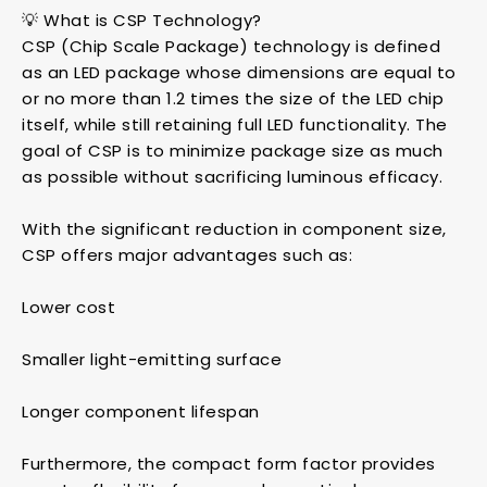
💡 What is CSP Technology?
CSP (Chip Scale Package) technology is defined
as an LED package whose dimensions are equal to
or no more than 1.2 times the size of the LED chip
itself, while still retaining full LED functionality. The
goal of CSP is to minimize package size as much
as possible without sacrificing luminous efficacy.
With the significant reduction in component size,
CSP offers major advantages such as:
Lower cost
Smaller light-emitting surface
Longer component lifespan
Furthermore, the compact form factor provides