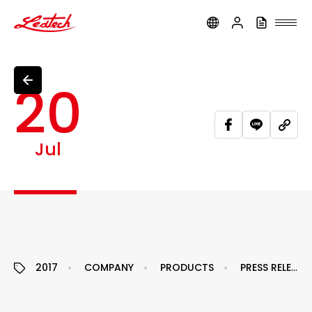
ledtech
20
Jul
2017
COMPANY
PRODUCTS
PRESS RELEASE