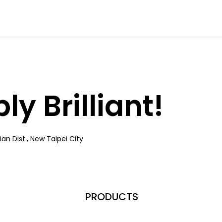
y Brilliant!
an Dist., New Taipei City
PRODUCTS