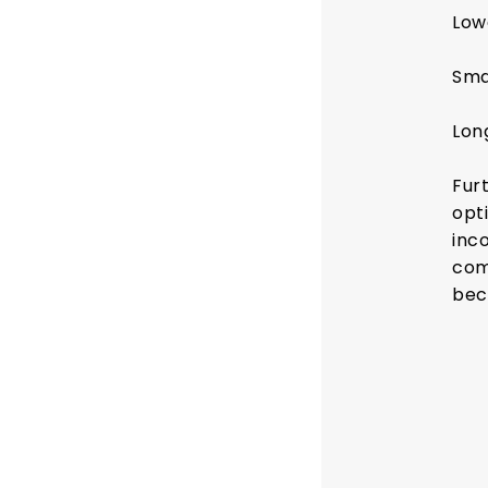
Low
Sma
Lon
Fur
opti
inc
com
bec