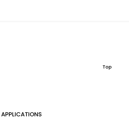
Top
APPLICATIONS