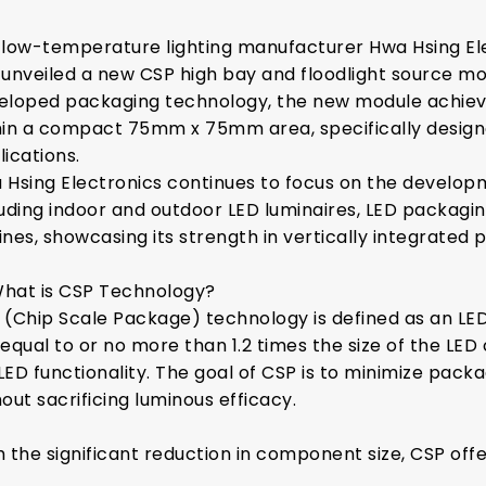
 low-temperature lighting manufacturer Hwa Hsing El
 unveiled a new CSP high bay and floodlight source mod
eloped packaging technology, the new module achie
hin a compact 75mm x 75mm area, specifically designe
lications.
 Hsing Electronics continues to focus on the developm
luding indoor and outdoor LED luminaires, LED packaging
nes, showcasing its strength in vertically integrated p
What is CSP Technology?
 (Chip Scale Package) technology is defined as an L
equal to or no more than 1.2 times the size of the LED ch
 LED functionality. The goal of CSP is to minimize pack
out sacrificing luminous efficacy.
h the significant reduction in component size, CSP off