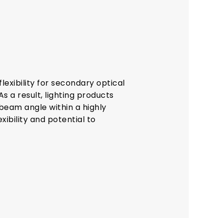
exibility for secondary optical
As a result, lighting products
eam angle within a highly
xibility and potential to