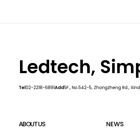
Ledtech, Simpl
Tel
02-2218-6891
Add
5F., No.542-5, Zhongzheng Rd., Xindi
ABOUT US
NEWS