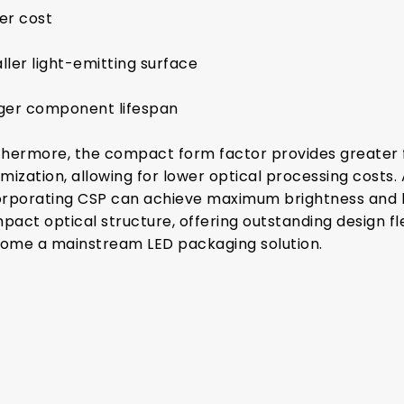
er cost
ller light-emitting surface
ger component lifespan
thermore, the compact form factor provides greater fl
mization, allowing for lower optical processing costs. 
orporating CSP can achieve maximum brightness and b
pact optical structure, offering outstanding design fle
ome a mainstream LED packaging solution.