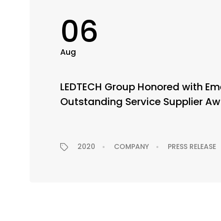
06
Aug
LEDTECH Group Honored with Eme
Outstanding Service Supplier A
2020
COMPANY
PRESS RELEASE