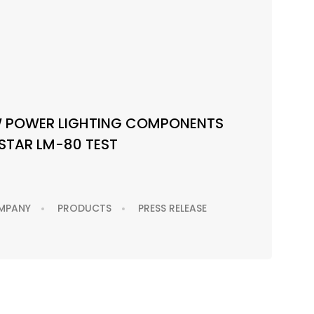
W POWER LIGHTING COMPONENTS
STAR LM-80 TEST
MPANY
PRODUCTS
PRESS RELEASE