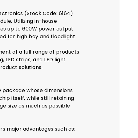
ectronics (Stock Code: 6164)
ule. Utilizing in-house
ves up to 600W power output
d for high bay and floodlight
ent of a full range of products
, LED strips, and LED light
roduct solutions.
ED package whose dimensions
ip itself, while still retaining
age size as much as possible
ers major advantages such as: