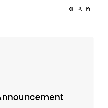
 Announcement