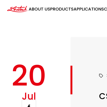
ledtech
ABOUT US
PRODUCTS
APPLICATIONS
C
20
Jul
C