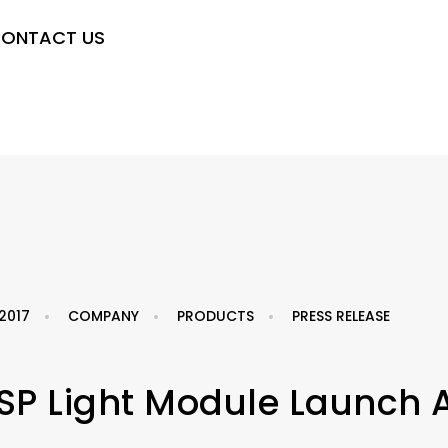
ONTACT US
2017
COMPANY
PRODUCTS
PRESS RELEASE
SP Light Module Launch