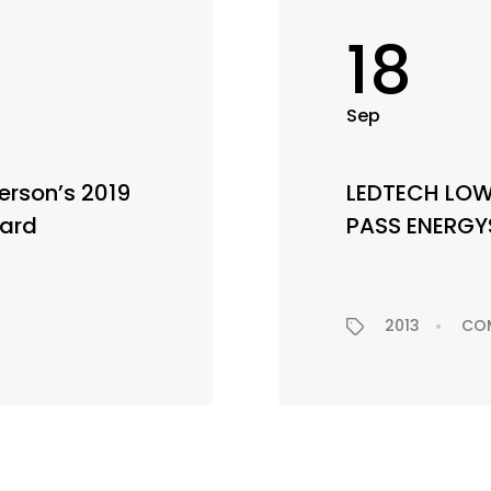
18
Sep
rson’s 2019
LEDTECH LO
ward
PASS ENERGY
2013
CO