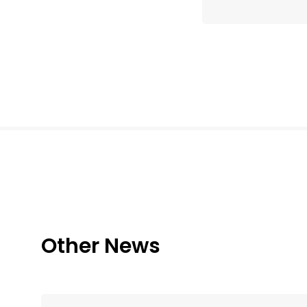
Other News