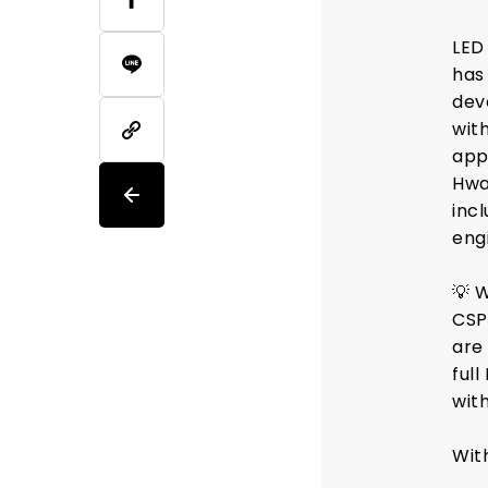
LED
has
dev
wit
app
Hwa
inc
engi
💡 
CSP
are 
full
with
Wit