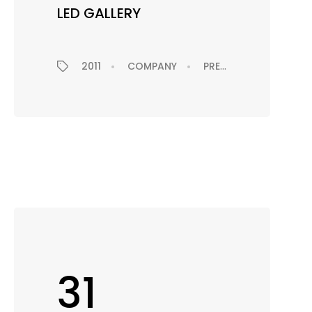
LED GALLERY
2011
COMPANY
PRESS RELEASE
EX
EXHIBITION
31