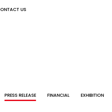
ONTACT US
PRESS RELEASE
FINANCIAL
EXHIBITION
SE
FINANCIAL
EXHIBITION