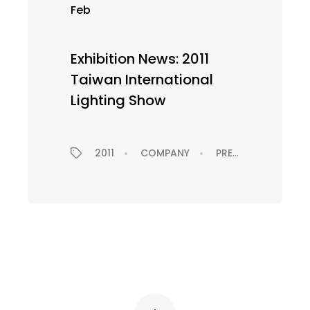
Feb
Exhibition News: 2011
Taiwan International
Lighting Show
2011
COMPANY
PRESS RELEASE
EXHIBITION