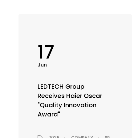
17
Jun
LEDTECH Group
Receives Haier Oscar
"Quality Innovation
Award"
2026
COMPANY
PRESS RELEASE