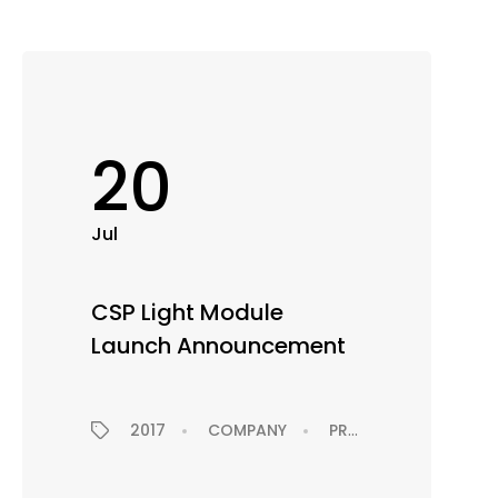
20
Jul
CSP Light Module
Launch Announcement
2017
COMPANY
PRODUCTS
PRES