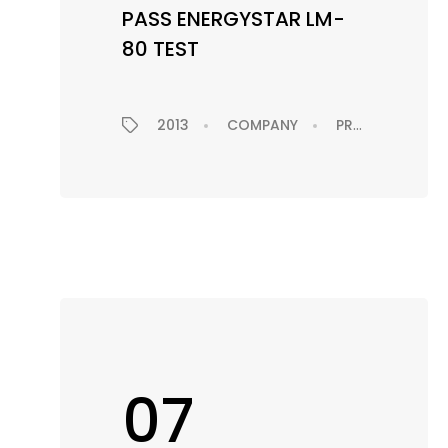
PASS ENERGYSTAR LM-
80 TEST
2013
COMPANY
PRODUCTS
07