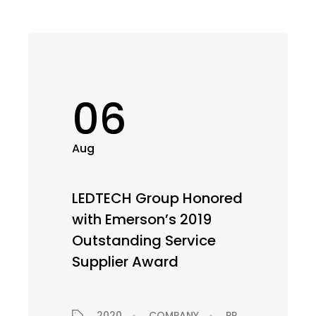
06
Aug
LEDTECH Group Honored
with Emerson’s 2019
Outstanding Service
Supplier Award
2020
COMPANY
PRESS RELEASE