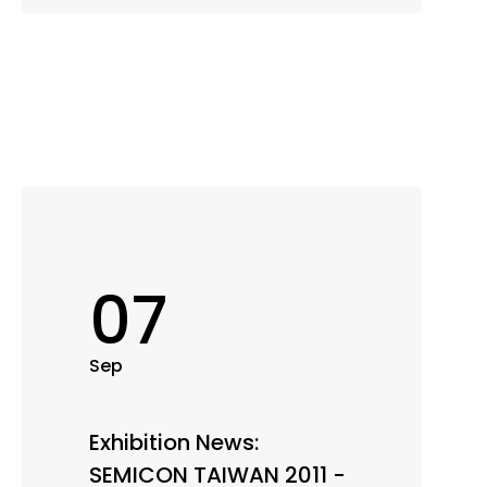
07
Sep
Exhibition News:
SEMICON TAIWAN 2011 -