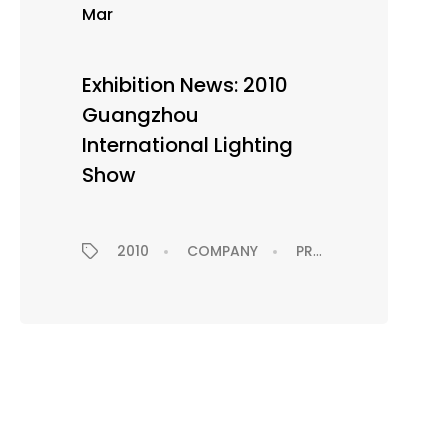
Mar
Exhibition News: 2010
Guangzhou
International Lighting
Show
EXHIBITION
2010
COMPANY
PRESS RELEASE
EX