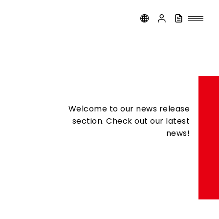
Welcome to our news release
section. Check out our latest
news!