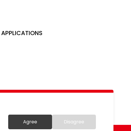
APPLICATIONS
Agree
Disagree