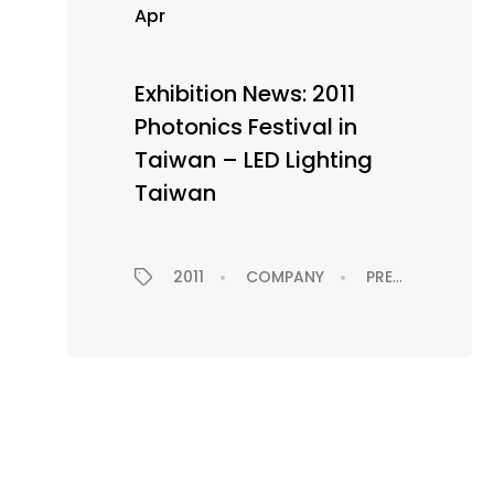
Apr
Exhibition News: 2011
Photonics Festival in
Taiwan – LED Lighting
Taiwan
2011
COMPANY
PRESS RELEASE