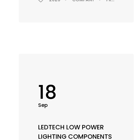
18
Sep
LEDTECH LOW POWER
LIGHTING COMPONENTS