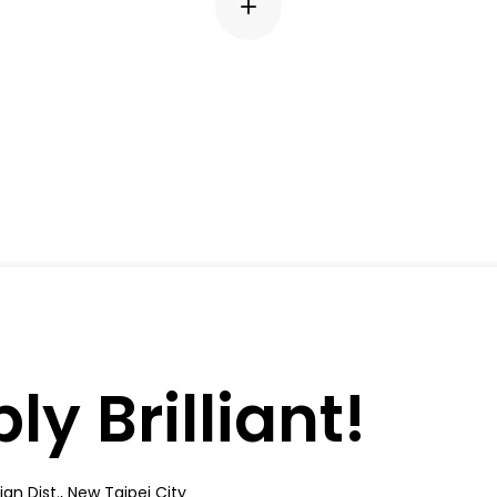
y Brilliant!
an Dist., New Taipei City