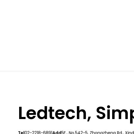
Ledtech, Simpl
Tel
02-2218-6891
Add
5F., No.542-5, Zhongzheng Rd., Xindi