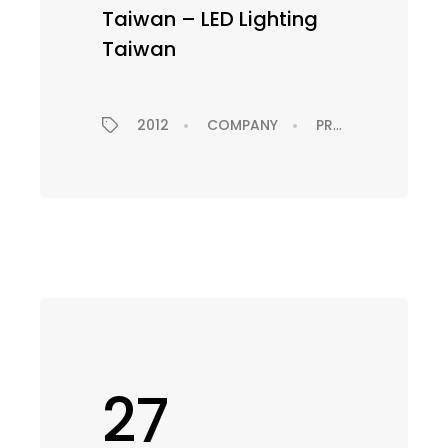
Taiwan – LED Lighting
Taiwan
PRESS RELEASE
2012
COMPANY
PRESS RELEASE
27