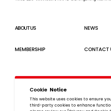
ABOUT US
NEWS
MEMBERSHIP
CONTACT 
Cookie
Notice
This website uses cookies to ensure you
third-party cookies to enhance functio