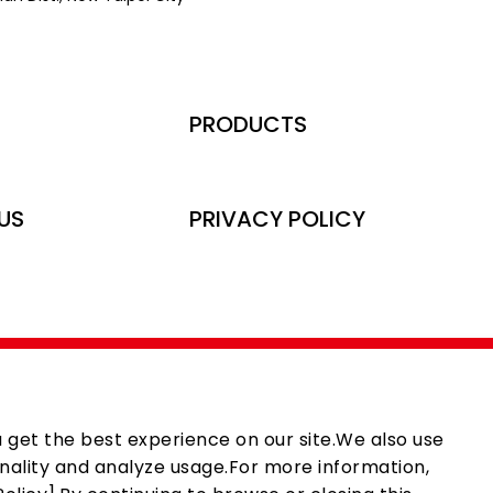
PRODUCTS
US
PRIVACY POLICY
 get the best experience on our site.We also use
nality and analyze usage.For more information,