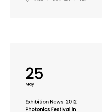
25
May
Exhibition News: 2012
Photonics Festival in