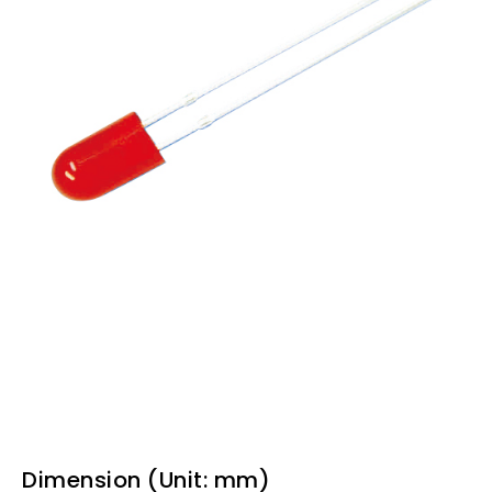
Dimension (Unit: mm)