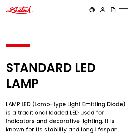
ledtech
STANDARD LED
LAMP
LAMP LED (Lamp-type Light Emitting Diode)
is a traditional leaded LED used for
indicators and decorative lighting. It is
known for its stability and long lifespan.