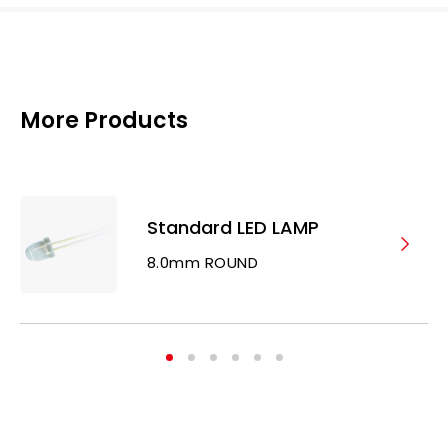
More Products
Standard LED LAMP
8.0mm ROUND