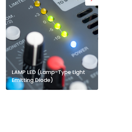
LAMP LED (Lamp-Type Light
Emitting Diode)