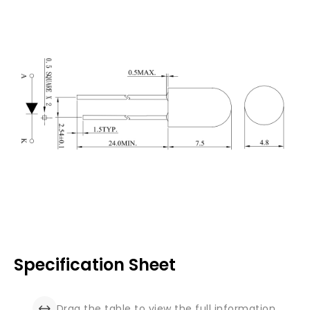
Specification Sheet
Drag the table to view the full information.