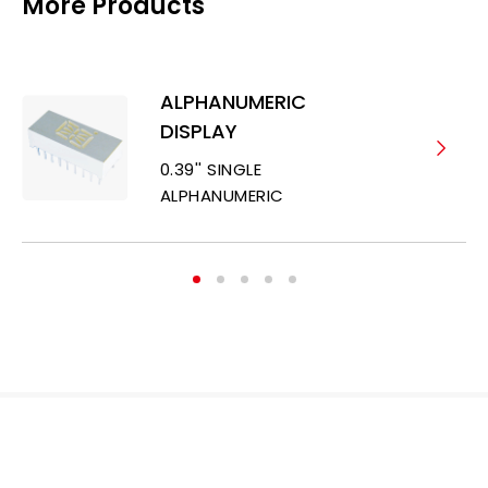
More Products
ALPHANUMERIC
DISPLAY
0.39'' SINGLE
ALPHANUMERIC