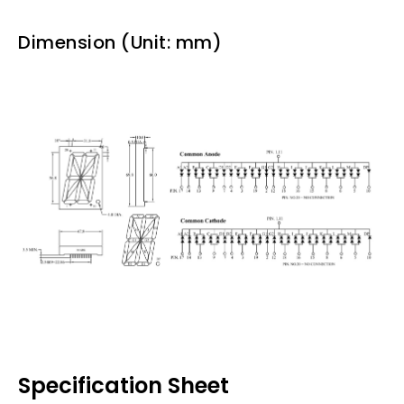
Dimension (Unit: mm)
Specification Sheet