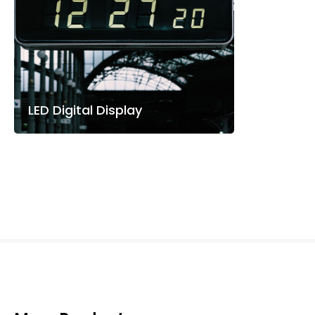
LED Digital Display