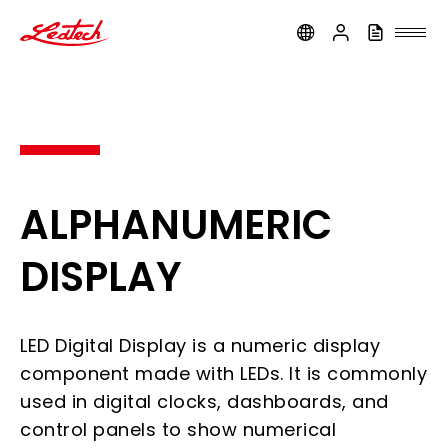
ledtech
ALPHANUMERIC
DISPLAY
LED Digital Display is a numeric display
component made with LEDs. It is commonly
used in digital clocks, dashboards, and
control panels to show numerical