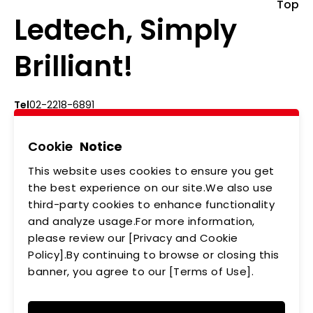
Top
Ledtech, Simply
Brilliant!
Tel
02-2218-6891
Add
5F., No.542-5, Zhongzheng Rd., Xindian Dist.,
New Taipei City
Cookie
Notice
This website uses cookies to ensure you get
ABOUT US
NEWS
the best experience on our site.We also use
third-party cookies to enhance functionality
PRODUCTS
APPLICATIONS
and analyze usage.For more information,
MEMBERSHIP
CONTACT US
please review our [Privacy and Cookie
Policy].By continuing to browse or closing this
PRIVACY POLICY
banner, you agree to our [Terms of Use].