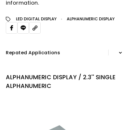
information.
LED DIGITAL DISPLAY
ALPHANUMERIC DISPLAY
Repated Applications
Information
ALPHANUMERIC DISPLAY / 2.3'' SINGLE
Specification Sheet
ALPHANUMERIC
Repated Applications