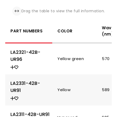
Drag the table to view the full information.
Wavel
PART NUMBERS
COLOR
(nm)
LA2321-42B-
UR96
Yellow green
570
LA2331-42B-
UR91
Yellow
589
LA2311-42B-UR91