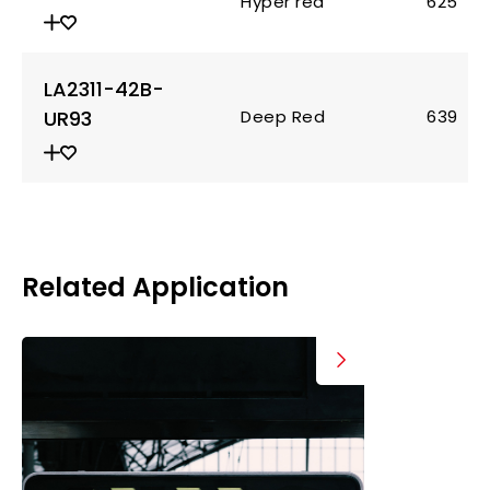
Hyper red
625
LA2311-42B-
UR93
Deep Red
639
Related Application