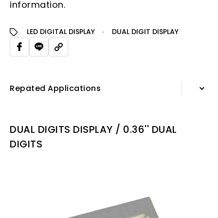
information.
LED DIGITAL DISPLAY
DUAL DIGIT DISPLAY
Repated Applications
Information
DUAL DIGITS DISPLAY / 0.36'' DUAL
Specification Sheet
DIGITS
Repated Applications