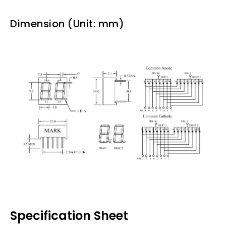
Dimension (Unit: mm)
Specification Sheet