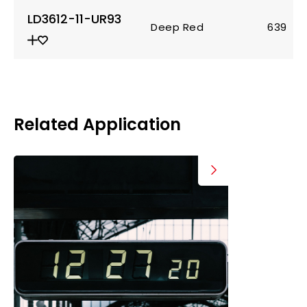
LD3612-11-UR93
Deep Red
639
Related Application