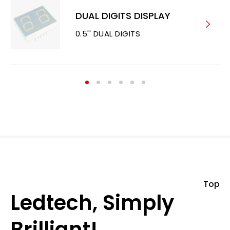
DUAL DIGITS DISPLAY
0.5'' DUAL DIGITS
Top
Ledtech, Simply
Brilliant!