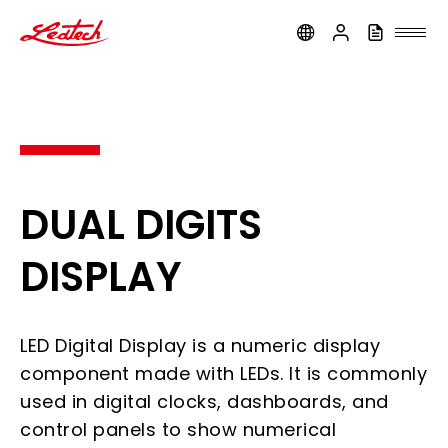
ledtech
DUAL DIGITS
DISPLAY
LED Digital Display is a numeric display
component made with LEDs. It is commonly
used in digital clocks, dashboards, and
control panels to show numerical