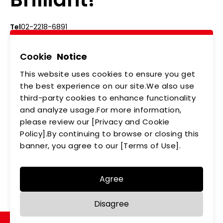
Tel
02-2218-6891
Add
5F., No.542-5, Zhongzheng Rd., Xindian Dist.,
New Taipei City
Cookie
Notice
This website uses cookies to ensure you get
ABOUT US
NEWS
the best experience on our site.We also use
third-party cookies to enhance functionality
PRODUCTS
APPLICATIONS
and analyze usage.For more information,
please review our [Privacy and Cookie
MEMBERSHIP
CONTACT US
Policy].By continuing to browse or closing this
PRIVACY POLICY
banner, you agree to our [Terms of Use].
Agree
Copyright © LEDTECH. All rights reserved. Designed by
Disagree
WDD