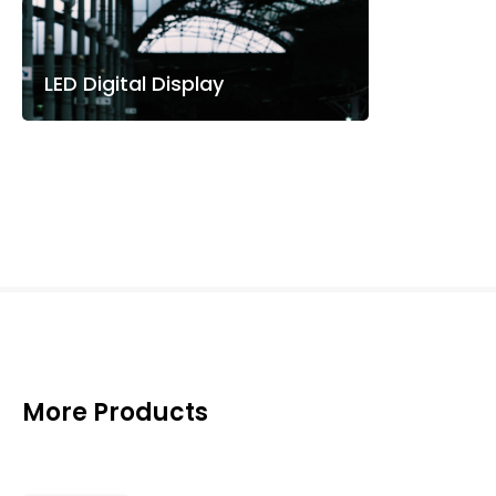
LED Digital Display
More Products