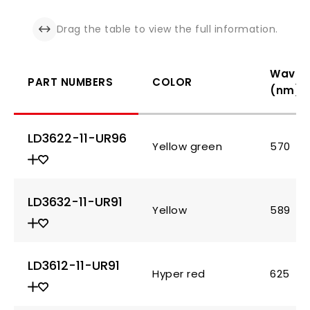
Drag the table to view the full information.
Wavel
PART NUMBERS
COLOR
(nm)
LD3622-11-UR96
Yellow green
570
LD3632-11-UR91
Yellow
589
LD3612-11-UR91
Hyper red
625