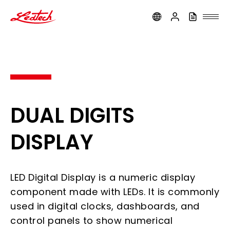
ledtech
DUAL DIGITS
DISPLAY
LED Digital Display is a numeric display
component made with LEDs. It is commonly
used in digital clocks, dashboards, and
control panels to show numerical