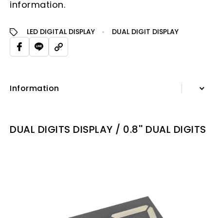
information.
LED DIGITAL DISPLAY
DUAL DIGIT DISPLAY
Information
Information
DUAL DIGITS DISPLAY / 0.8'' DUAL DIGITS
Specification Sheet
Repated Applications