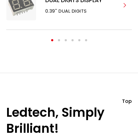
DUAL DIGITS DISPLAY
0.39'' DUAL DIGITS
Top
Ledtech, Simply
Brilliant!