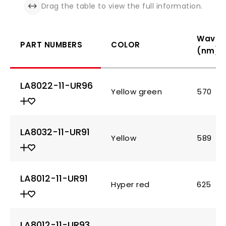
Drag the table to view the full information.
Wavel
PART NUMBERS
COLOR
(nm)
LA8022-11-UR96
Yellow green
570
LA8032-11-UR91
Yellow
589
LA8012-11-UR91
Hyper red
625
LA8012-11-UR93