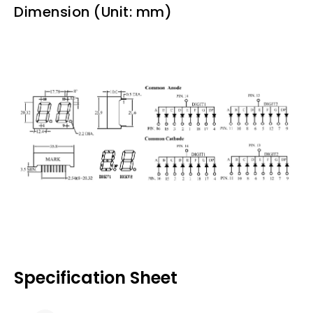
Dimension (Unit: mm)
Specification Sheet