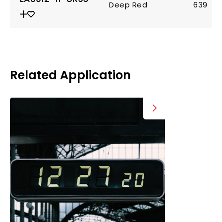
Deep Red
639
Related Application