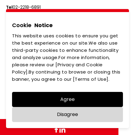
Tel
02-2218-6891
Add
5F., No.542-5, Zhongzheng Rd., Xindian Dist.,
New Taipei City
Cookie
Notice
This website uses cookies to ensure you get
ABOUT US
NEWS
the best experience on our site.We also use
third-party cookies to enhance functionality
PRODUCTS
APPLICATIONS
and analyze usage.For more information,
please review our [Privacy and Cookie
MEMBERSHIP
CONTACT US
Policy].By continuing to browse or closing this
PRIVACY POLICY
banner, you agree to our [Terms of Use].
Agree
Copyright © LEDTECH. All rights reserved. Designed by
Disagree
WDD