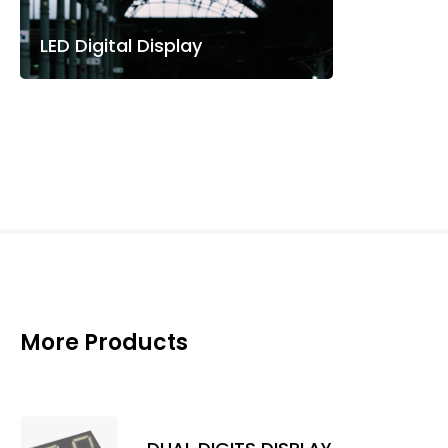
LED Digital Display
More Products