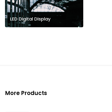
LED Digital Display
More Products