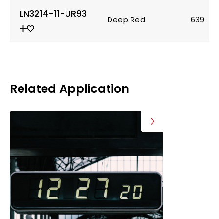
LN3214-11-UR93
Deep Red
639
Related Application