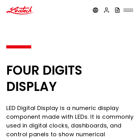
ledtech
FOUR DIGITS
DISPLAY
LED Digital Display is a numeric display
component made with LEDs. It is commonly
used in digital clocks, dashboards, and
control panels to show numerical