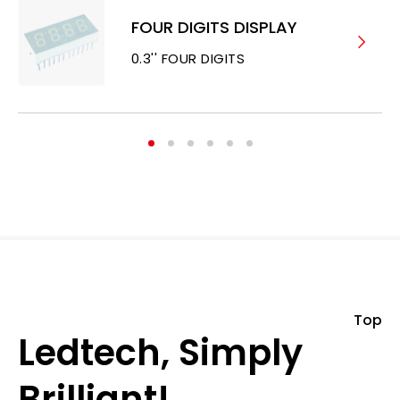
FOUR DIGITS DISPLAY
0.3'' FOUR DIGITS
Top
Ledtech, Simply
Brilliant!