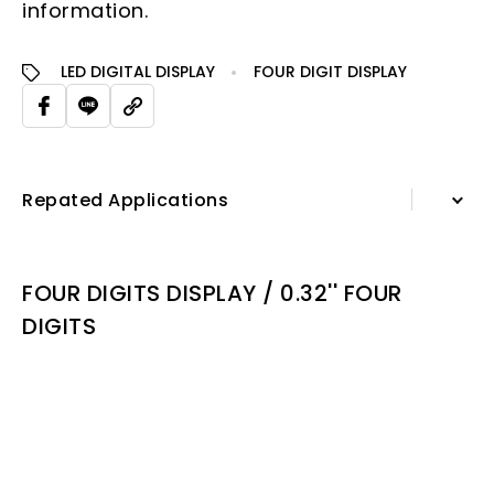
information.
LED DIGITAL DISPLAY
FOUR DIGIT DISPLAY
Repated Applications
Information
FOUR DIGITS DISPLAY / 0.32'' FOUR
Specification Sheet
DIGITS
Repated Applications