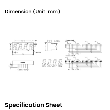
Dimension (Unit: mm)
Specification Sheet