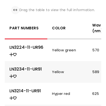
Drag the table to view the full information.
Wavel
PART NUMBERS
COLOR
(nm)
LN3224-11-UR96
Yellow green
570
LN3234-11-UR91
Yellow
589
LN3214-11-UR91
Hyper red
625