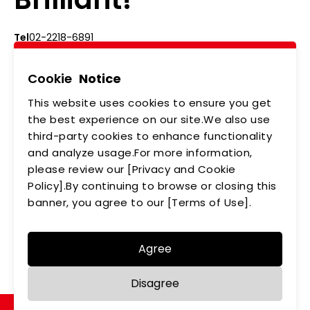
Tel
02-2218-6891
Add
5F., No.542-5, Zhongzheng Rd., Xindian Dist.,
New Taipei City
Cookie
Notice
This website uses cookies to ensure you get
ABOUT US
NEWS
the best experience on our site.We also use
third-party cookies to enhance functionality
PRODUCTS
APPLICATIONS
and analyze usage.For more information,
please review our [Privacy and Cookie
MEMBERSHIP
CONTACT US
Policy].By continuing to browse or closing this
PRIVACY POLICY
banner, you agree to our [Terms of Use].
Agree
Copyright © LEDTECH. All rights reserved. Designed by
Disagree
WDD