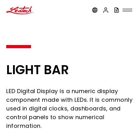
ledtech
LIGHT BAR
LED Digital Display is a numeric display
component made with LEDs. It is commonly
used in digital clocks, dashboards, and
control panels to show numerical
information.