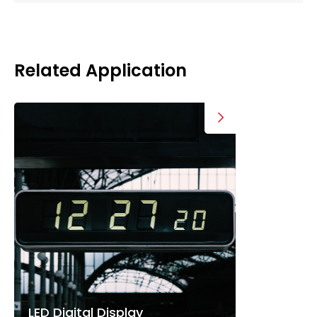
Related Application
LED Digital Display