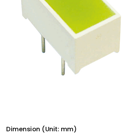
Dimension (Unit: mm)