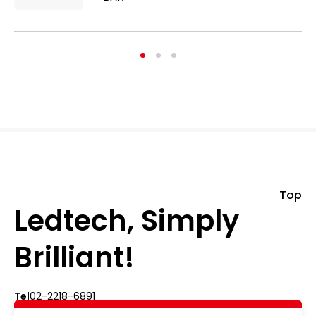
Top
Ledtech, Simply
Brilliant!
Tel
02-2218-6891
Add
5F., No.542-5, Zhongzheng Rd., Xindian Dist.,