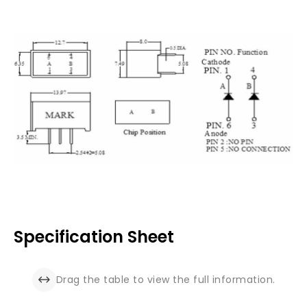
Specification Sheet
Drag the table to view the full information.