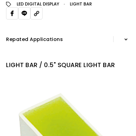
LED DIGITAL DISPLAY
LIGHT BAR
Repated Applications
Information
LIGHT BAR / 0.5" SQUARE LIGHT BAR
Specification Sheet
Repated Applications