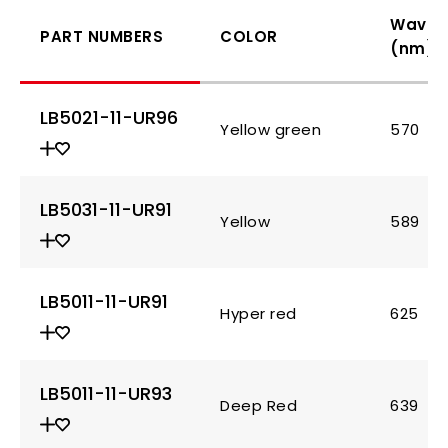
Wavel
PART NUMBERS
COLOR
(nm)
LB5021-11-UR96
Yellow green
570
LB5031-11-UR91
Yellow
589
LB5011-11-UR91
Hyper red
625
LB5011-11-UR93
Deep Red
639