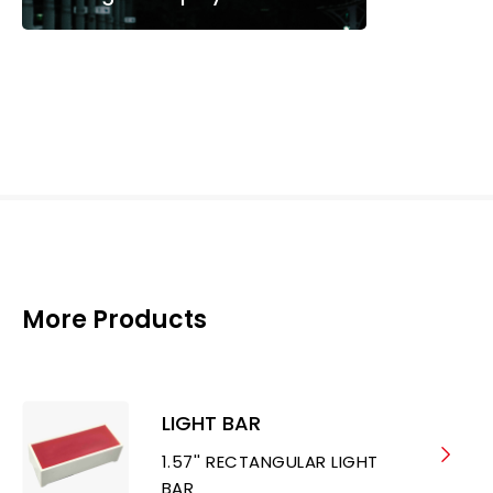
More Products
LIGHT BAR
1.57'' RECTANGULAR LIGHT
BAR