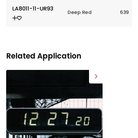
LA8011-11-UR93
Deep Red
639
Related Application