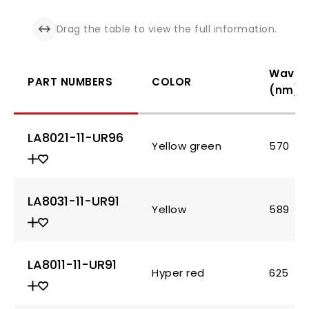
Drag the table to view the full information.
Wavel
PART NUMBERS
COLOR
(nm)
LA8021-11-UR96
Yellow green
570
LA8031-11-UR91
Yellow
589
LA8011-11-UR91
Hyper red
625