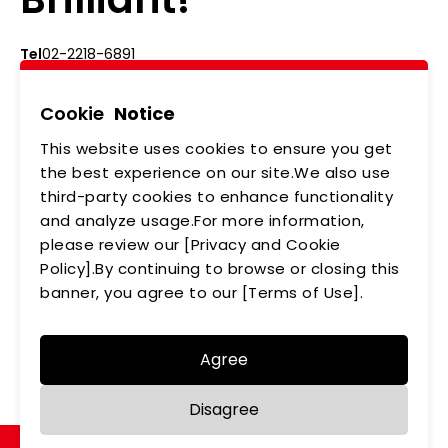
Tel
02-2218-6891
Add
5F., No.542-5, Zhongzheng Rd., Xindian Dist.,
New Taipei City
Cookie
Notice
This website uses cookies to ensure you get
ABOUT US
NEWS
the best experience on our site.We also use
third-party cookies to enhance functionality
PRODUCTS
APPLICATIONS
and analyze usage.For more information,
please review our [Privacy and Cookie
MEMBERSHIP
CONTACT US
Policy].By continuing to browse or closing this
PRIVACY POLICY
banner, you agree to our [Terms of Use].
Agree
Copyright © LEDTECH. All rights reserved. Designed by
Disagree
WDD