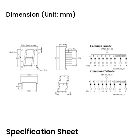
Dimension (Unit: mm)
Specification Sheet