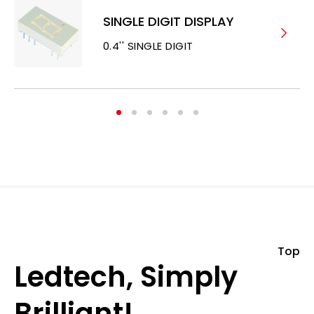
SINGLE DIGIT DISPLAY
0.4'' SINGLE DIGIT
Top
Ledtech, Simply
Brilliant!