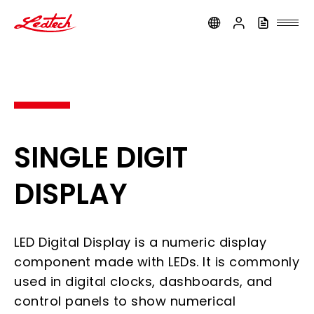
ledtech
SINGLE DIGIT
DISPLAY
LED Digital Display is a numeric display
component made with LEDs. It is commonly
used in digital clocks, dashboards, and
control panels to show numerical