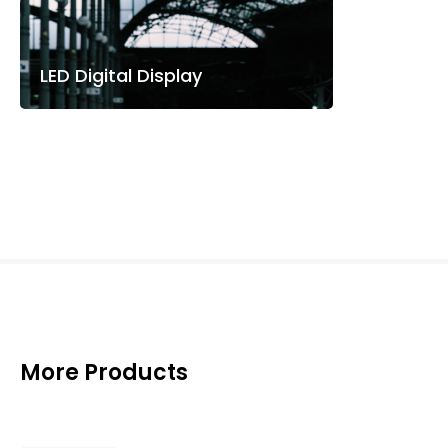
LED Digital Display
More Products