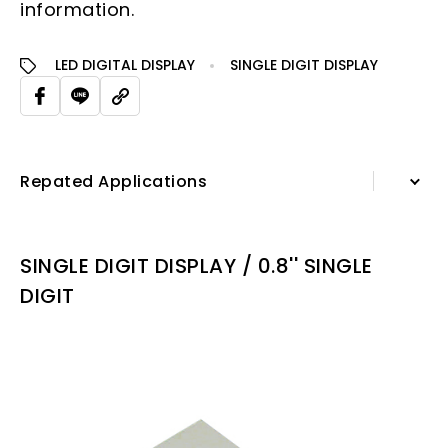
information.
LED DIGITAL DISPLAY
SINGLE DIGIT DISPLAY
Repated Applications
Information
SINGLE DIGIT DISPLAY / 0.8'' SINGLE
Specification Sheet
DIGIT
Repated Applications