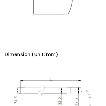
Dimension (Unit: mm)