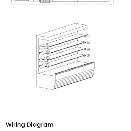
Wiring Diagram