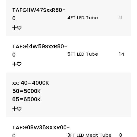
TAFG11W47SxxR80-
0
4FT LED Tube
11
TAFG14W59SxxR80-
0
5FT LED Tube
14
xx: 40=4000K
50=5000K
65=6500K
TAFG08W35SXXR00-
0
3FT LED Meat Tube
8