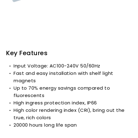
Key Features
Input Voltage: AC100-240V 50/60Hz
Fast and easy installation with shelf light
magnets
Up to 70% energy savings compared to
fluorescents
High ingress protection index, IP66
High color rendering index (CRI), bring out the
true, rich colors
20000 hours long life span