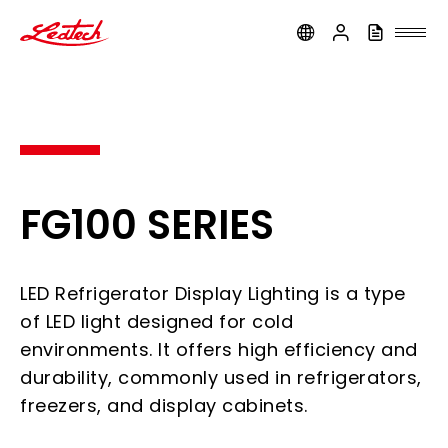
ledtech
FG100 SERIES
LED Refrigerator Display Lighting is a type
of LED light designed for cold
environments. It offers high efficiency and
durability, commonly used in refrigerators,
freezers, and display cabinets.