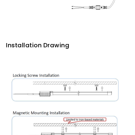
Installation Drawing