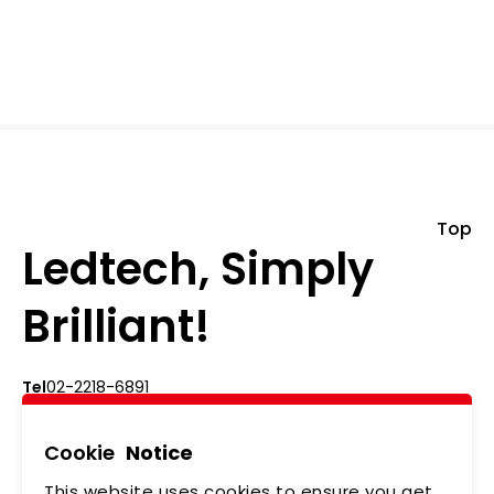
Top
Ledtech, Simply
Brilliant!
Tel
02-2218-6891
Add
5F., No.542-5, Zhongzheng Rd., Xindian Dist.,
New Taipei City
Cookie
Notice
This website uses cookies to ensure you get