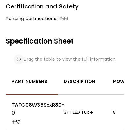
Certification and Safety
Pending certifications: IP66
Specification Sheet
Drag the table to view the full information.
PART NUMBERS
DESCRIPTION
POWER 
TAFG08W35SxxR80-
0
3FT LED Tube
8