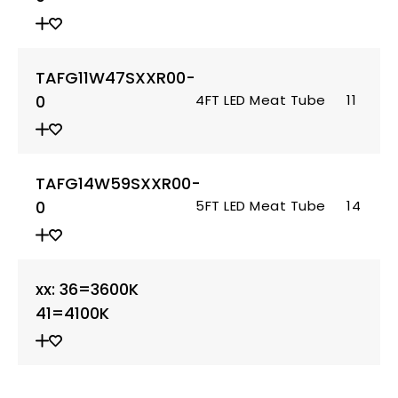
TAFG11W47SXXR00-
0
4FT LED Meat Tube
11
TAFG14W59SXXR00-
0
5FT LED Meat Tube
14
xx: 36=3600K
41=4100K