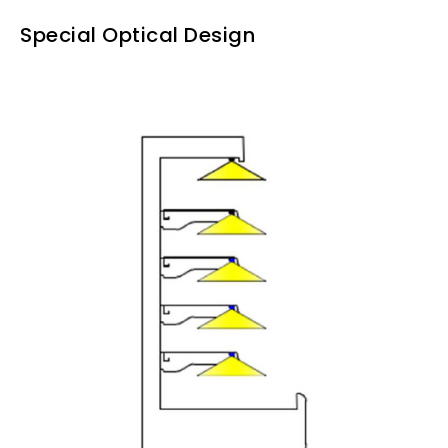
Special Optical Design