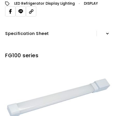
LED Refrigerator Display Lighting
DISPLAY
Specification Sheet
Information
FG100 series
Specification Sheet