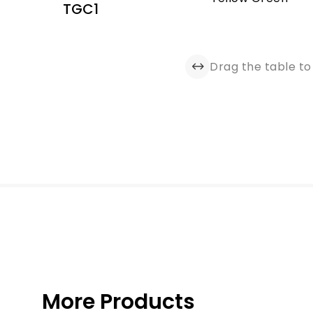
TGC1
Drag the table to 
More Products