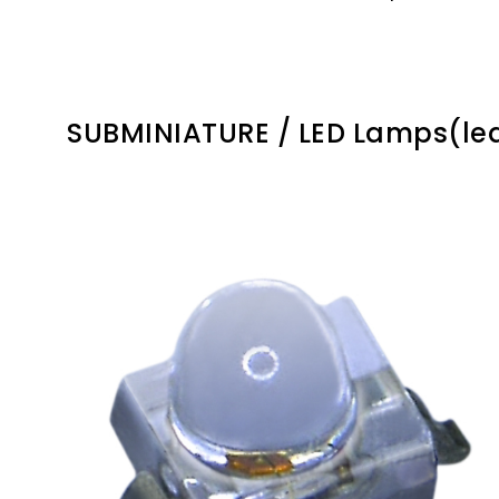
SUBMINIATURE / LED Lamps(le