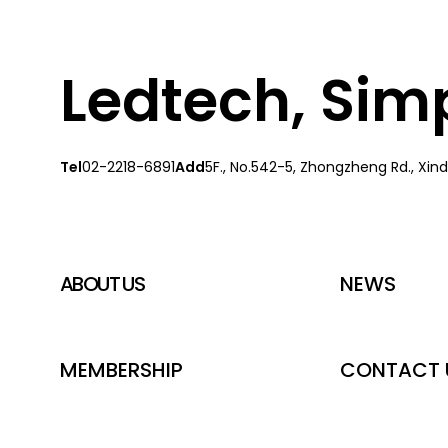
Ledtech, Simpl
Tel
02-2218-6891
Add
5F., No.542-5, Zhongzheng Rd., Xindi
ABOUT US
NEWS
MEMBERSHIP
CONTACT 