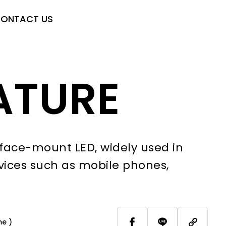
ONTACT US
ATURE
face-mount LED, widely used in
vices such as mobile phones,
me )