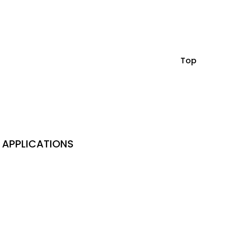
Top
APPLICATIONS