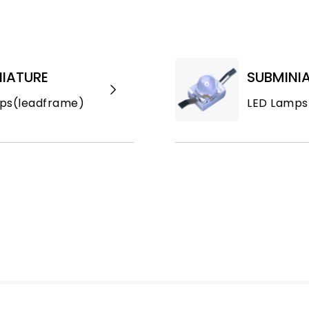
IATURE
SUBMINI
ps(leadframe)
LED Lamps