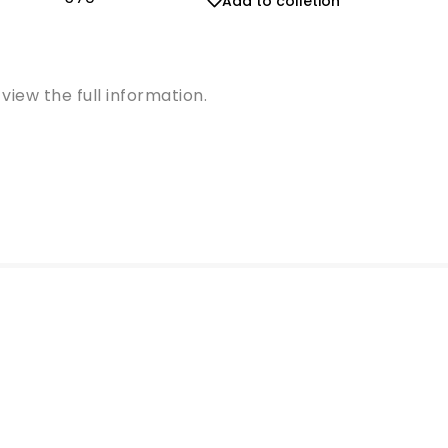
Add to colletion
view the full information.