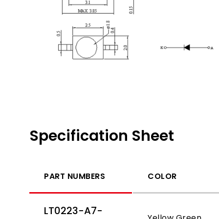
Specification Sheet
PART NUMBERS
COLOR
LT0223-A7-
Yellow Green