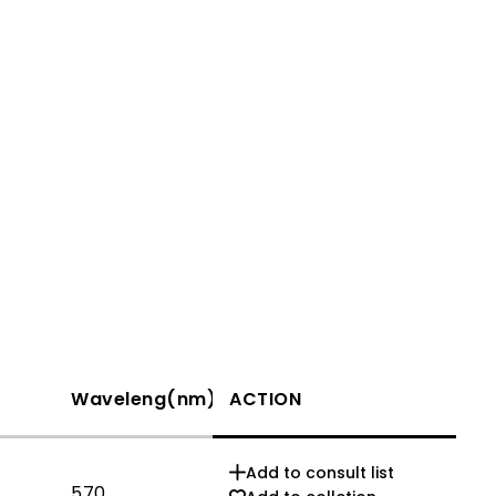
Waveleng(nm)
ACTION
If(mA)
Add to consult list
570
20