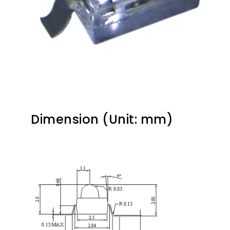
Dimension (Unit: mm)