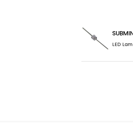
SUBMIN
LED Lam