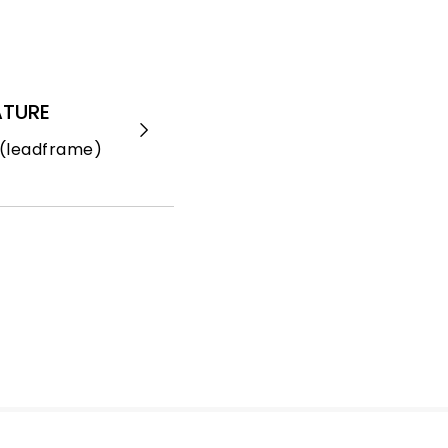
ATURE
(leadframe)