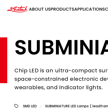
ledtech
ABOUT US
PRODUCTS
APPLICATIONS
C
SUBMINI
Chip LED is an ultra-compact sur
space-constrained electronic de
wearables, and indicator lights.
SMD LED
SUBMINIATURE LED Lamps ( leadfra