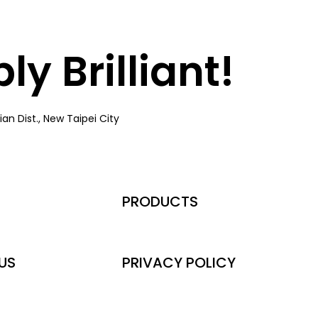
y Brilliant!
an Dist., New Taipei City
PRODUCTS
US
PRIVACY POLICY