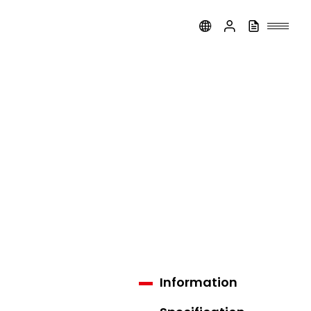
Information