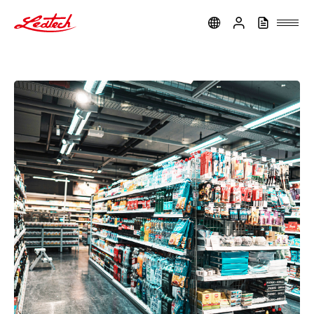
ledtech