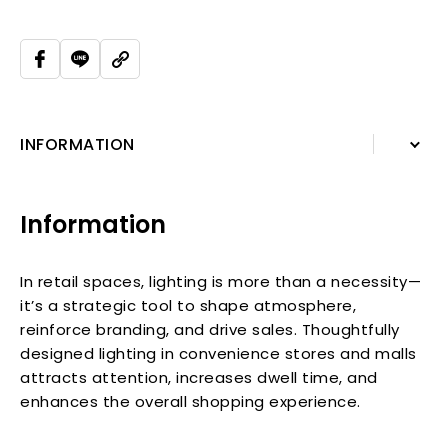
INFORMATION
INFORMATION
Information
In retail spaces, lighting is more than a necessity—
it’s a strategic tool to shape atmosphere,
reinforce branding, and drive sales. Thoughtfully
designed lighting in convenience stores and malls
attracts attention, increases dwell time, and
enhances the overall shopping experience.