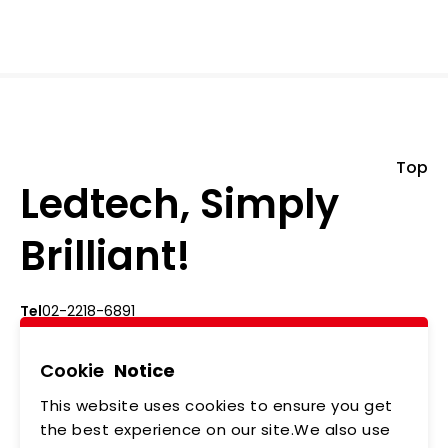
Top
Ledtech, Simply
Brilliant!
Tel
02-2218-6891
Add
5F., No.542-5, Zhongzheng Rd., Xindian Dist.,
New Taipei City
Cookie
Notice
This website uses cookies to ensure you get
ABOUT US
NEWS
the best experience on our site.We also use