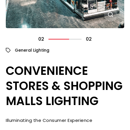
02
02
General Lighting
CONVENIENCE
STORES & SHOPPING
MALLS LIGHTING
Illuminating the Consumer Experience