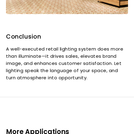
Conclusion
A well-executed retail lighting system does more
than illuminate—it drives sales, elevates brand
image, and enhances customer satisfaction. Let
lighting speak the language of your space, and
turn atmosphere into opportunity.
More Applications