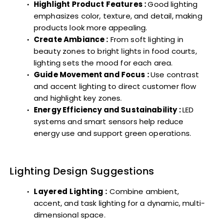
Highlight Product Features :
Good lighting
emphasizes color, texture, and detail, making
products look more appealing.
Create Ambiance :
From soft lighting in
beauty zones to bright lights in food courts,
lighting sets the mood for each area.
Guide Movement and Focus :
Use contrast
and accent lighting to direct customer flow
and highlight key zones.
Energy Efficiency and Sustainability :
LED
systems and smart sensors help reduce
energy use and support green operations.
Lighting Design Suggestions
Layered Lighting :
Combine ambient,
accent, and task lighting for a dynamic, multi-
dimensional space.