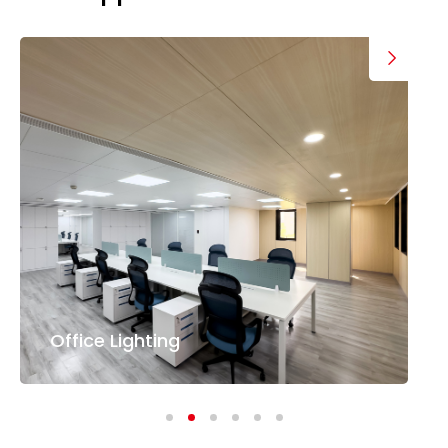
Office Lighting