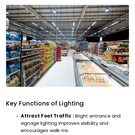
Key Functions of Lighting
Attract Foot Traffic :
Bright entrance and
signage lighting improves visibility and
encourages walk-ins.