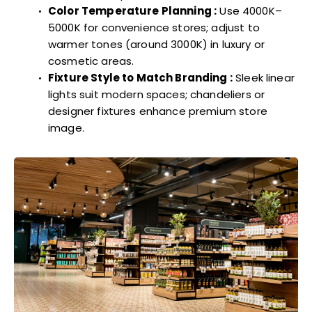
Color Temperature Planning :
Use 4000K–
5000K for convenience stores; adjust to
warmer tones (around 3000K) in luxury or
cosmetic areas.
Fixture Style to Match Branding :
Sleek linear
lights suit modern spaces; chandeliers or
designer fixtures enhance premium store
image.