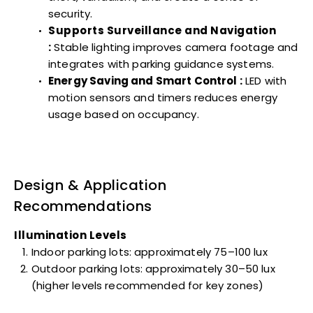
security.
Supports Surveillance and Navigation
:
Stable lighting improves camera footage and
integrates with parking guidance systems.
Energy Saving and Smart Control :
LED with
motion sensors and timers reduces energy
usage based on occupancy.
Design & Application
Recommendations
Illumination Levels
Indoor parking lots: approximately 75–100 lux
Outdoor parking lots: approximately 30–50 lux
(higher levels recommended for key zones)