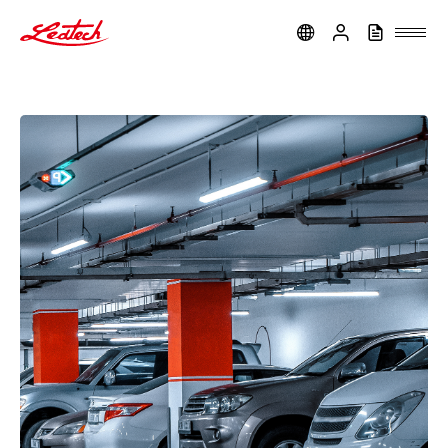
ledtech