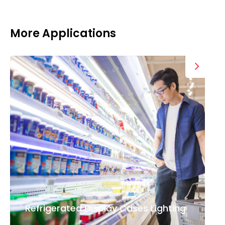
More Applications
Refrigerated Display Cases Lighting