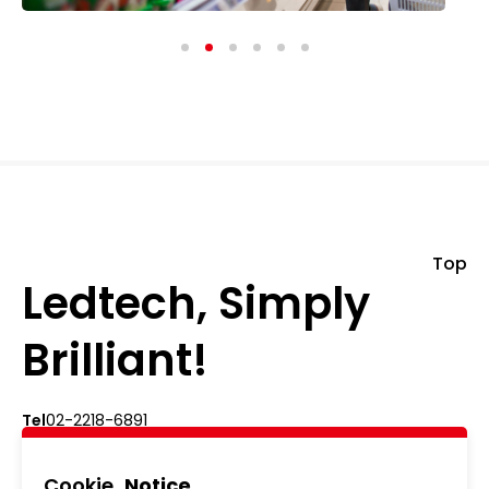
Top
Ledtech, Simply
Brilliant!
Cookie
Notice