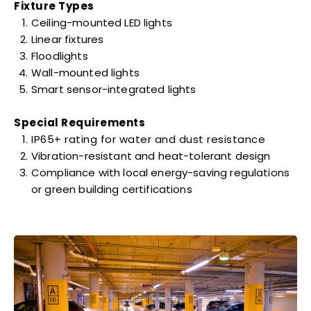
Fixture Types
Ceiling-mounted LED lights
Linear fixtures
Floodlights
Wall-mounted lights
Smart sensor-integrated lights
Special Requirements
IP65+ rating for water and dust resistance
Vibration-resistant and heat-tolerant design
Compliance with local energy-saving regulations
or green building certifications