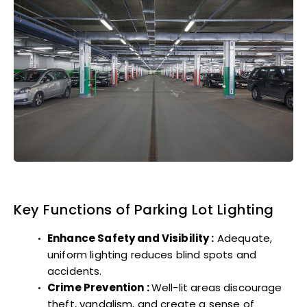
Key Functions of Parking Lot Lighting
Enhance Safety and Visibility :
Adequate,
uniform lighting reduces blind spots and
accidents.
Crime Prevention :
Well-lit areas discourage
theft, vandalism, and create a sense of