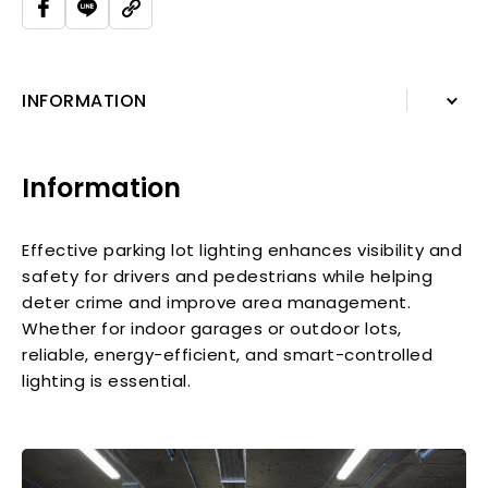
INFORMATION
INFORMATION
Information
Effective parking lot lighting enhances visibility and
safety for drivers and pedestrians while helping
deter crime and improve area management.
Whether for indoor garages or outdoor lots,
reliable, energy-efficient, and smart-controlled
lighting is essential.