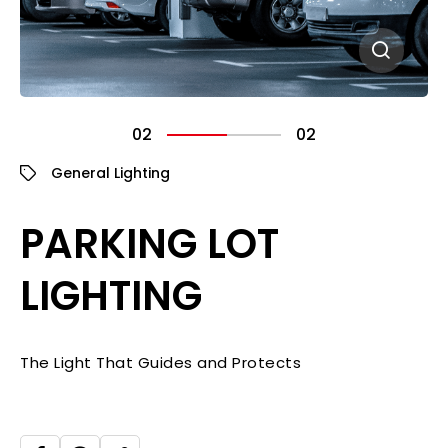
02
02
General Lighting
PARKING LOT
LIGHTING
The Light That Guides and Protects