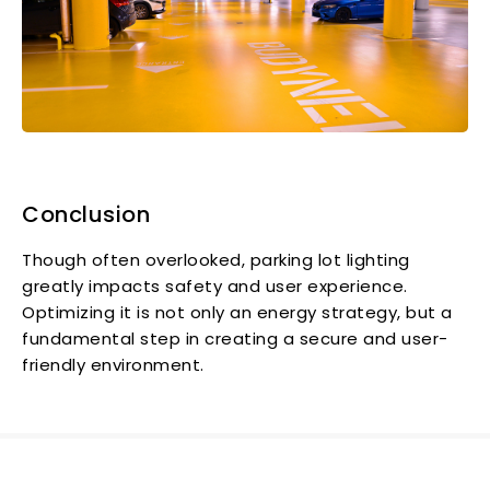
Conclusion
Though often overlooked, parking lot lighting
greatly impacts safety and user experience.
Optimizing it is not only an energy strategy, but a
fundamental step in creating a secure and user-
friendly environment.