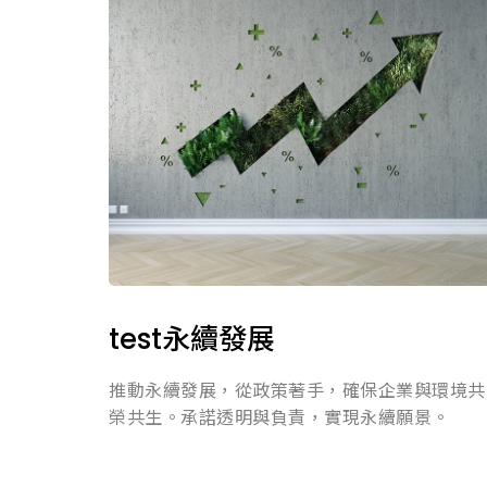
test永續發展
推動永續發展，從政策著手，確保企業與環境共
榮共生。承諾透明與負責，實現永續願景。