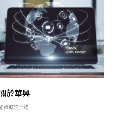
關於華興
組織概況介紹