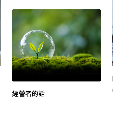
經營者的話