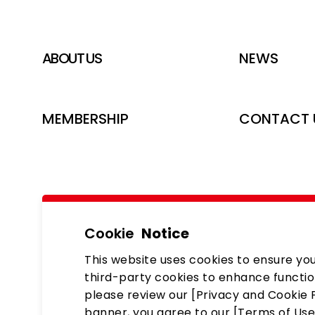
ABOUT US
NEWS
MEMBERSHIP
CONTACT 
Cookie
Notice
This website uses cookies to ensure you
third-party cookies to enhance functio
please review our [Privacy and Cookie P
banner, you agree to our [Terms of Use