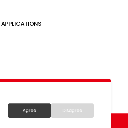
APPLICATIONS
Agree
Disagree