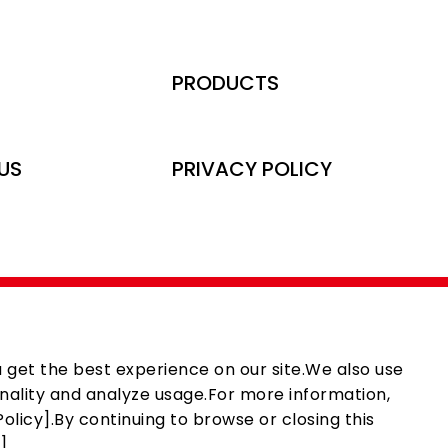
PRODUCTS
US
PRIVACY POLICY
 get the best experience on our site.We also use
nality and analyze usage.For more information,
olicy].By continuing to browse or closing this
].