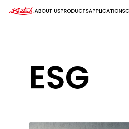
ledtech
ABOUT US
PRODUCTS
APPLICATIONS
C
ESG