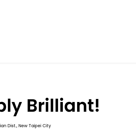
y Brilliant!
an Dist., New Taipei City