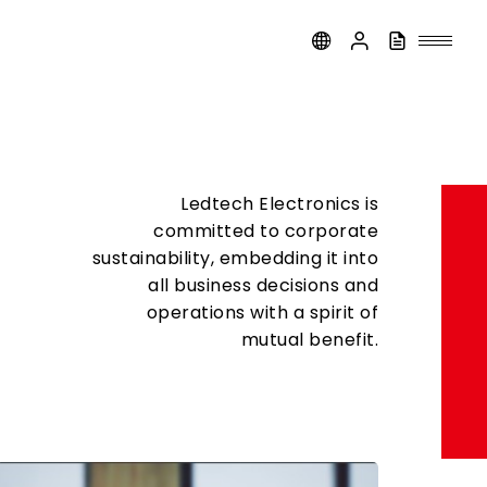
Ledtech Electronics is
committed to corporate
sustainability, embedding it into
all business decisions and
operations with a spirit of
mutual benefit.