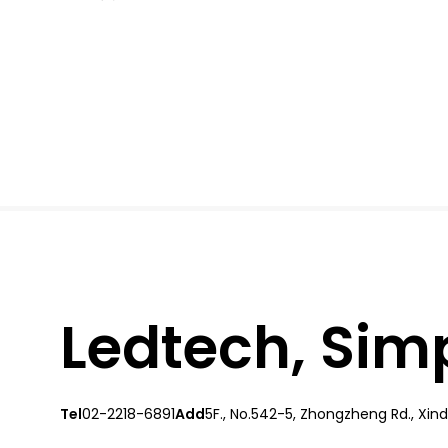
Ledtech, Simpl
Tel
02-2218-6891
Add
5F., No.542-5, Zhongzheng Rd., Xindi