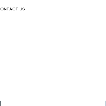
ONTACT US