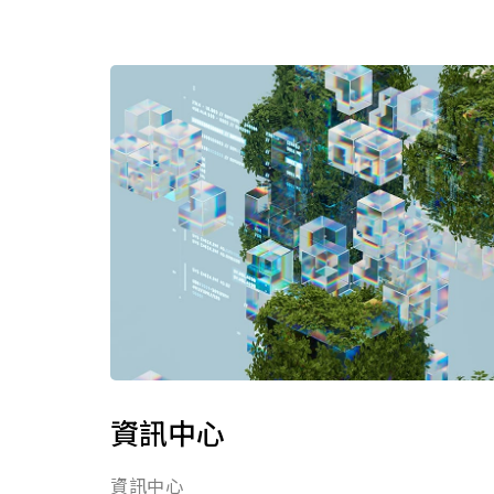
資訊中心
資訊中心