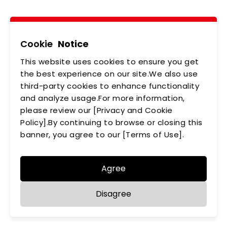
Tel
02-2218-6891
Add
5F., No.542-5, Zhongzheng Rd., Xindian Dist.,
New Taipei City
Cookie
Notice
This website uses cookies to ensure you get
ABOUT US
NEWS
the best experience on our site.We also use
third-party cookies to enhance functionality
PRODUCTS
APPLICATIONS
and analyze usage.For more information,
MEMBERSHIP
please review our [Privacy and Cookie
CONTACT US
Policy].By continuing to browse or closing this
PRIVACY POLICY
banner, you agree to our [Terms of Use].
Agree
Disagree