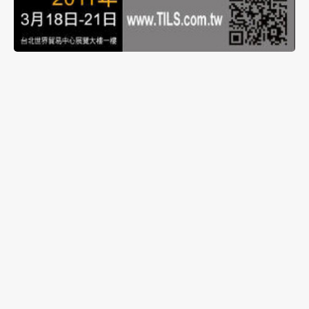
The daughter company of Ledtech Electronics
Corporation, Energyled Corporation, will be
exhibiting in ‘2011 Taiwan International Lighting
Show’ from March 18th to 21st at Taipei World
Trade Center Exhibition Hall 1, Booth A1021. New
products will be exhibited, along with different
lighting control systems to enhance the
presentation of Energyled’s lighting products.
Please feel free to drop by and visit.