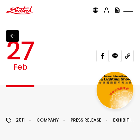
ledtech
27
Feb
2011
COMPANY
PRESS RELEASE
EXHIBITION