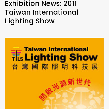
Exhibition News: 2011
Taiwan International
Lighting Show