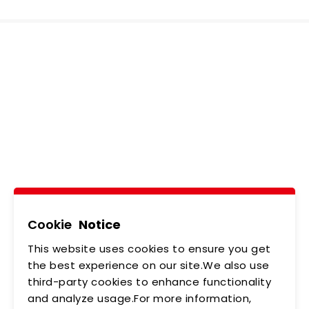
Ledtech, Simply
Brilliant!
Tel
02-2218-6891
Add
5F., No.542-5, Zhongzheng Rd., Xindian Dist.,
New Taipei City
Cookie
Notice
This website uses cookies to ensure you get
ABOUT US
NEWS
the best experience on our site.We also use
third-party cookies to enhance functionality
PRODUCTS
APPLICATIONS
and analyze usage.For more information,