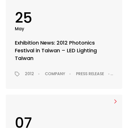
25
May
Exhibition News: 2012 Photonics
Festival in Taiwan – LED Lighting
Taiwan
2012
COMPANY
PRESS RELEASE
EXHIB
07