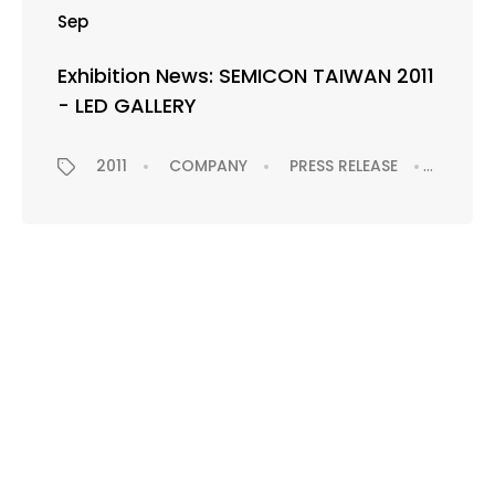
Sep
Exhibition News: SEMICON TAIWAN 2011
- LED GALLERY
2011
COMPANY
PRESS RELEASE
EXHIBI