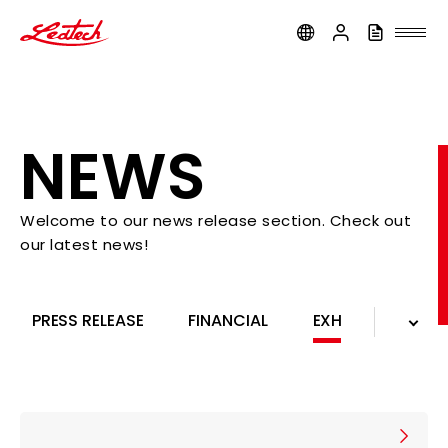
ledtech
NEWS
Welcome to our news release section. Check out
our latest news!
ALL NEWS
COMPANY
PRODUCTS
PRESS RELEASE
FINANCIAL
EXHIBITION
PRESS RELEASE
FINANCIAL
EXHIBITION