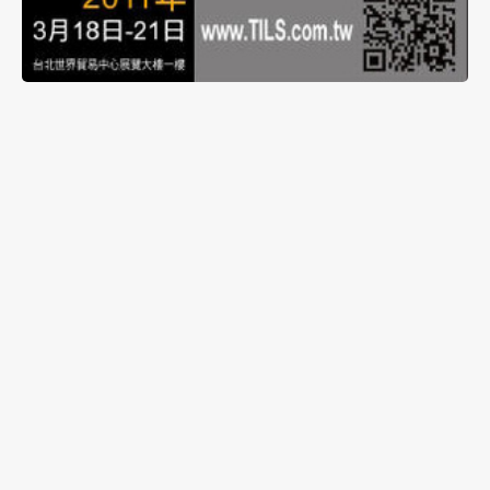
The daughter company of Ledtech Electronics
Corporation, Energyled Corporation, will be
exhibiting in ‘2011 Taiwan International Lighting
Show’ from March 18th to 21st at Taipei World
Trade Center Exhibition Hall 1, Booth A1021. New
products will be exhibited, along with different
lighting control systems to enhance the
presentation of Energyled’s lighting products.
Please feel free to drop by and visit.