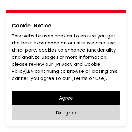
Tel
02-2218-6891
Add
5F., No.542-5, Zhongzheng Rd., Xindian Dist.,
New Taipei City
Cookie
Notice
This website uses cookies to ensure you get
ABOUT US
NEWS
the best experience on our site.We also use
third-party cookies to enhance functionality
PRODUCTS
APPLICATIONS
and analyze usage.For more information,
MEMBERSHIP
please review our [Privacy and Cookie
CONTACT US
Policy].By continuing to browse or closing this
PRIVACY POLICY
banner, you agree to our [Terms of Use].
Agree
Disagree