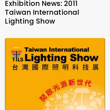
Exhibition News: 2011
Taiwan International
Lighting Show