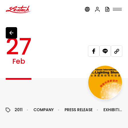
ledtech
27
Feb
2011
COMPANY
PRESS RELEASE
EXHIBITION