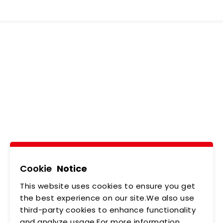
Ledtech, Simply
Brilliant!
Tel
02-2218-6891
Add
5F., No.542-5, Zhongzheng Rd., Xindian Dist.,
New Taipei City
Cookie
Notice
This website uses cookies to ensure you get
ABOUT US
NEWS
the best experience on our site.We also use
third-party cookies to enhance functionality
PRODUCTS
APPLICATIONS
and analyze usage.For more information,