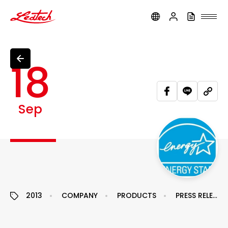
ledtech
18
Sep
2013
COMPANY
PRODUCTS
PRESS RELEASE