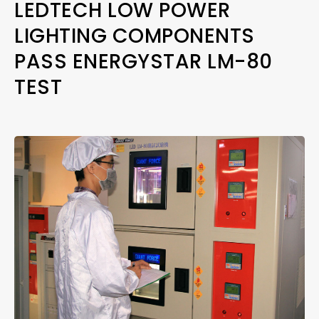
LEDTECH LOW POWER
LIGHTING COMPONENTS
PASS ENERGYSTAR LM-80
TEST