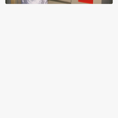
LM-80 standard announced by IESNA is an
important LED life criterion acknowledged by major
LED manufacturer around the world. And among
whole lighting components the low power ones are
the most difficult to pass the standard. Approved
by a certificated laboratory with more than 6,000
hours of actual assessments, LEDTECH 3528 series
LED lighting components have overcome the strict
LM-80 tests, in which through TM-21 model the LED
is calculated to maintain 70% (L70) of original
brightness as long as to 55,000 hours in normal
room temperature and L70 in 40,000 hours under