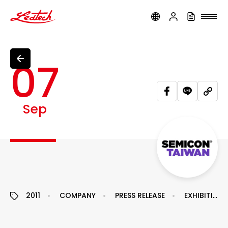
ledtech
07
Sep
2011
COMPANY
PRESS RELEASE
EXHIBITION