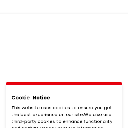
Ledtech, Simply
Brilliant!
Tel
02-2218-6891
Add
5F., No.542-5, Zhongzheng Rd., Xindian Dist.,
New Taipei City
Cookie
Notice
This website uses cookies to ensure you get
ABOUT US
NEWS
the best experience on our site.We also use
third-party cookies to enhance functionality
PRODUCTS
APPLICATIONS