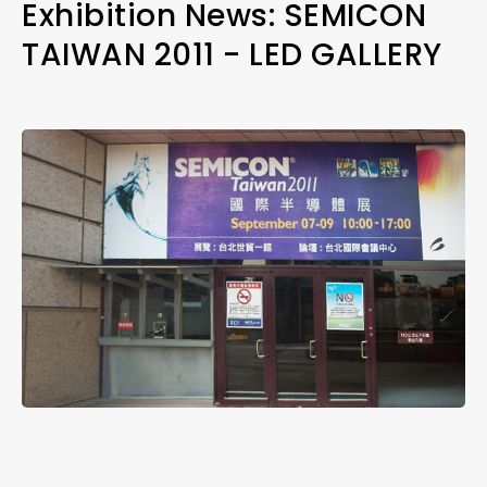
Exhibition News: SEMICON
TAIWAN 2011 - LED GALLERY