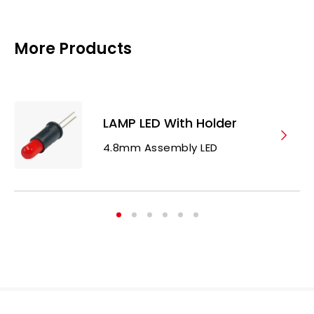
More Products
LAMP LED With Holder
4.8mm Assembly LED