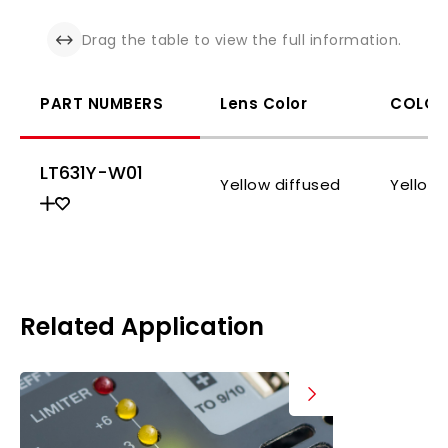
Drag the table to view the full information.
PART NUMBERS
Lens Color
COLOR
LT631Y-W01
Yellow diffused
Yellow
Related Application