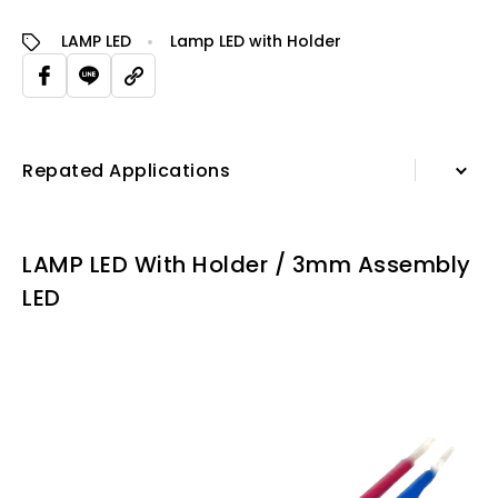
LAMP LED
Lamp LED with Holder
Repated Applications
Information
LAMP LED With Holder / 3mm Assembly
Specification Sheet
LED
Repated Applications