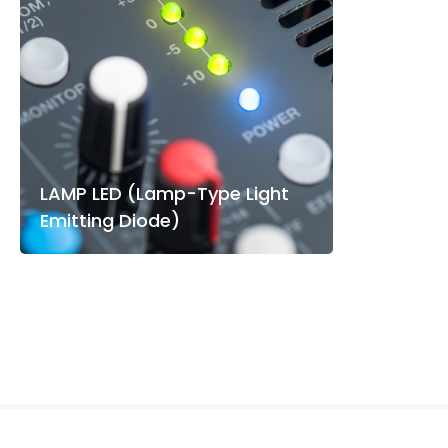
LAMP LED (Lamp-Type Light
Emitting Diode)