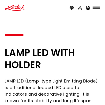
ledtech
LAMP LED WITH
HOLDER
LAMP LED (Lamp-type Light Emitting Diode)
is a traditional leaded LED used for
indicators and decorative lighting. It is
known for its stability and long lifespan.