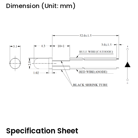
Dimension (Unit: mm)
Specification Sheet