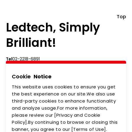
Top
Ledtech, Simply
Brilliant!
Tel
02-2218-6891
Add
5F., No.542-5, Zhongzheng Rd., Xindian Dist.,
New Taipei City
Cookie
Notice
This website uses cookies to ensure you get
ABOUT US
NEWS
the best experience on our site.We also use
third-party cookies to enhance functionality
PRODUCTS
APPLICATIONS
and analyze usage.For more information,
MEMBERSHIP
CONTACT US
please review our [Privacy and Cookie
Policy].By continuing to browse or closing this
PRIVACY POLICY
banner, you agree to our [Terms of Use].