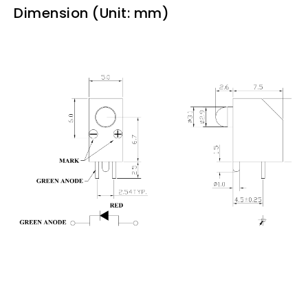
Dimension (Unit: mm)