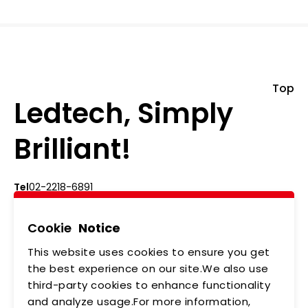
Top
Ledtech, Simply
Brilliant!
Tel
02-2218-6891
Add
5F., No.542-5, Zhongzheng Rd., Xindian Dist.,
New Taipei City
Cookie
Notice
This website uses cookies to ensure you get
ABOUT US
NEWS
the best experience on our site.We also use
third-party cookies to enhance functionality
PRODUCTS
APPLICATIONS
and analyze usage.For more information,