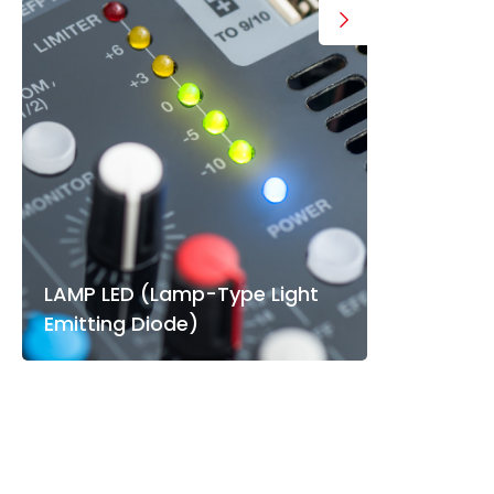
LAMP LED (Lamp-Type Light
Emitting Diode)