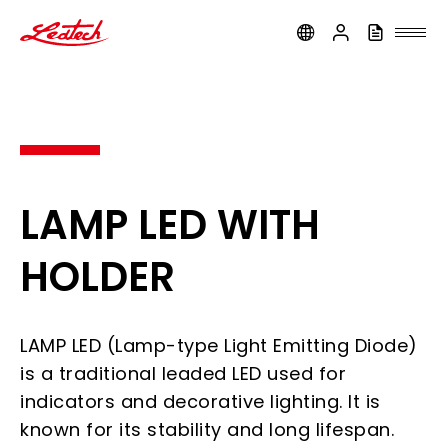
ledtech
LAMP LED WITH
HOLDER
LAMP LED (Lamp-type Light Emitting Diode)
is a traditional leaded LED used for
indicators and decorative lighting. It is
known for its stability and long lifespan.