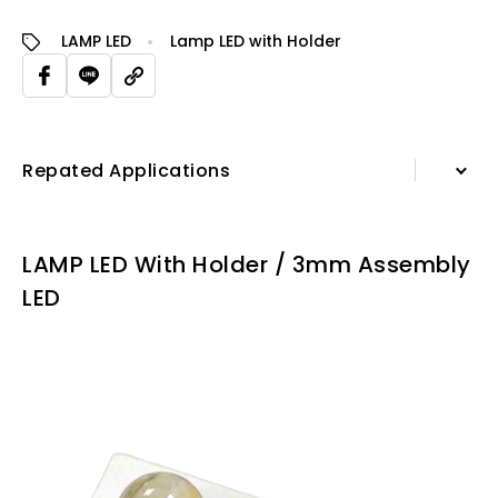
LAMP LED
Lamp LED with Holder
Repated Applications
Information
LAMP LED With Holder / 3mm Assembly
Specification Sheet
LED
Repated Applications