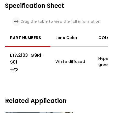
Specification Sheet
Drag the table to view the full information.
PART NUMBERS
Lens Color
COLOR
LTA2103-G9R1-
Hyper 
S01
White diffused
green
Related Application