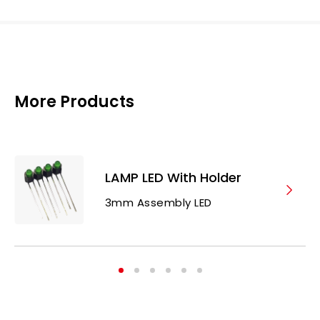
More Products
LAMP LED With Holder
3mm Assembly LED