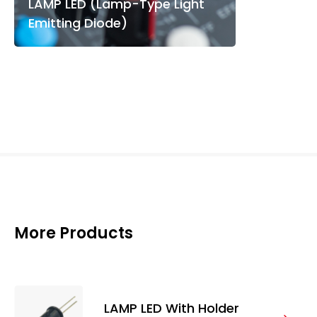
LAMP LED (Lamp-Type Light
Emitting Diode)
More Products
LAMP LED With Holder