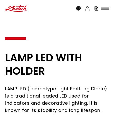
ledtech
LAMP LED WITH
HOLDER
LAMP LED (Lamp-type Light Emitting Diode)
is a traditional leaded LED used for
indicators and decorative lighting. It is
known for its stability and long lifespan.