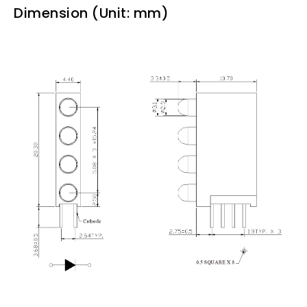
Dimension (Unit: mm)