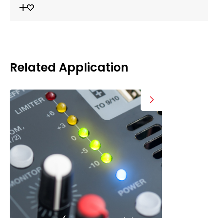
Related Application