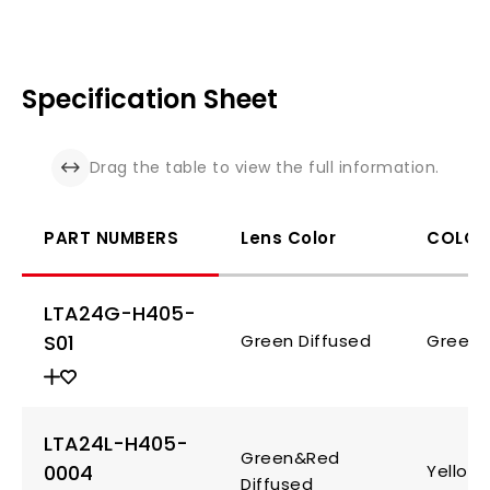
Specification Sheet
Drag the table to view the full information.
PART NUMBERS
Lens Color
COLOR
LTA24G-H405-
S01
Green Diffused
Green
LTA24L-H405-
Green&Red
0004
Yellow
Diffused