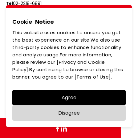
Tel
02-2218-6891
Add
5F., No.542-5, Zhongzheng Rd., Xindian Dist.,
New Taipei City
Cookie
Notice
This website uses cookies to ensure you get
ABOUT US
NEWS
the best experience on our site.We also use
third-party cookies to enhance functionality
PRODUCTS
APPLICATIONS
and analyze usage.For more information,
please review our [Privacy and Cookie
MEMBERSHIP
CONTACT US
Policy].By continuing to browse or closing this
PRIVACY POLICY
banner, you agree to our [Terms of Use].
Agree
Copyright © LEDTECH. All rights reserved. Designed by
Disagree
WDD