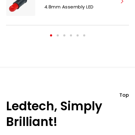
4.8mm Assembly LED
Top
Ledtech, Simply
Brilliant!