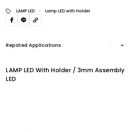
LAMP LED
Lamp LED with Holder
Repated Applications
Information
LAMP LED With Holder / 3mm Assembly
Specification Sheet
LED
Repated Applications