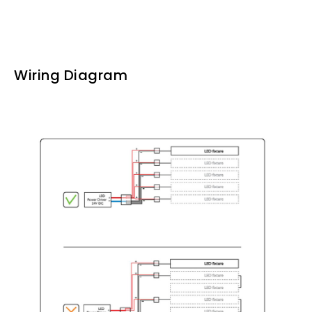
Wiring Diagram