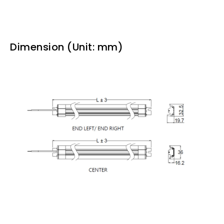
Dimension (Unit: mm)