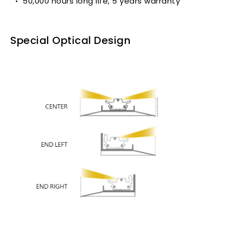
50,000 hours long life, 5 years warranty
Special Optical Design