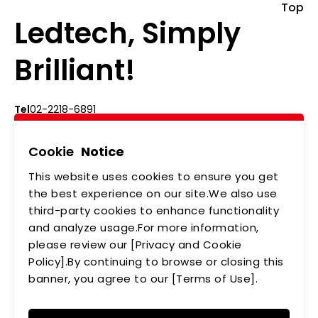
Top
Ledtech, Simply
Brilliant!
Tel
02-2218-6891
Add
5F., No.542-5, Zhongzheng Rd., Xindian Dist.,
New Taipei City
Cookie
Notice
This website uses cookies to ensure you get
ABOUT US
NEWS
the best experience on our site.We also use
third-party cookies to enhance functionality
PRODUCTS
APPLICATIONS
and analyze usage.For more information,
please review our [Privacy and Cookie
MEMBERSHIP
CONTACT US
Policy].By continuing to browse or closing this
PRIVACY POLICY
banner, you agree to our [Terms of Use].