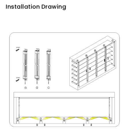
Installation Drawing