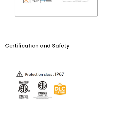
Certification and Safety