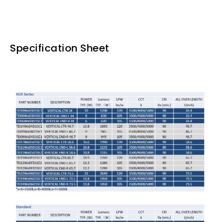
Specification Sheet