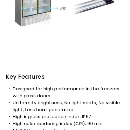
Key Features
Designed for high performance in the freezers
with glass doors
Uniformity brightness, No light spots, No visible
light, Less heat generated
High ingress protection index, IP67
High color rendering index (CRI), 90 min.