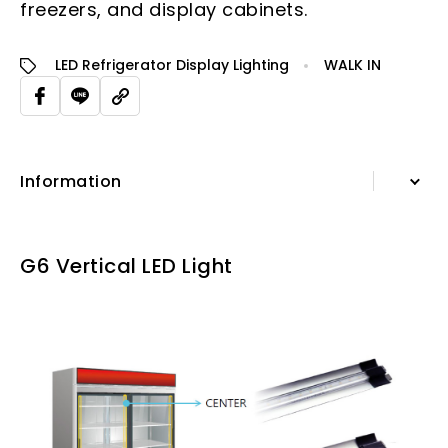
freezers, and display cabinets.
LED Refrigerator Display Lighting
WALK IN
Information
Information
G6 Vertical LED Light