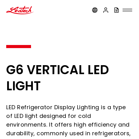
ledtech
G6 VERTICAL LED
LIGHT
LED Refrigerator Display Lighting is a type
of LED light designed for cold
environments. It offers high efficiency and
durability, commonly used in refrigerators,