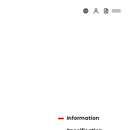
Information