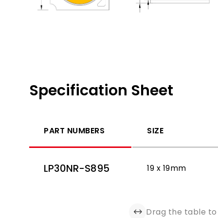
Specification Sheet
PART NUMBERS
SIZE
LP30NR-S895
19 x 19mm
Drag the table to 