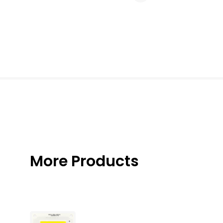
More Products