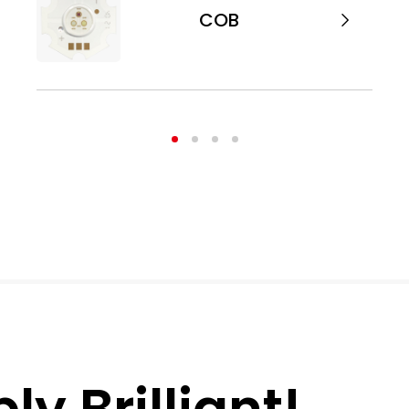
COB
y Brilliant!