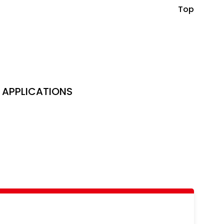
Top
APPLICATIONS