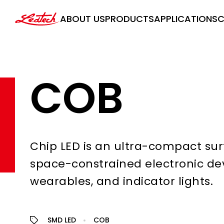
ledtech
ABOUT US
PRODUCTS
APPLICATIONS
C
COB
Chip LED is an ultra-compact sur
space-constrained electronic de
wearables, and indicator lights.
SMD LED
COB