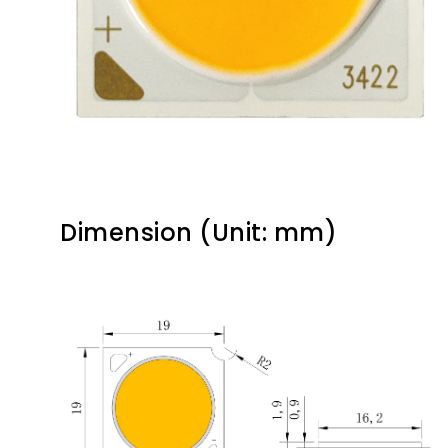
Dimension (Unit: mm)