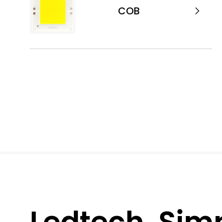
COB
Ledtech, Simpl