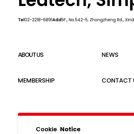
Tel
02-2218-6891
Add
5F., No.542-5, Zhongzheng Rd., Xindi
ABOUT US
NEWS
MEMBERSHIP
CONTACT 
Cookie
Notice