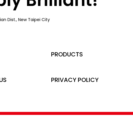
an Dist., New Taipei City
PRODUCTS
US
PRIVACY POLICY