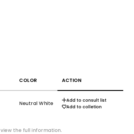
COLOR
ACTION
CCT
Add to consult list
Neutral White
3000K
Add to colletion
view the full information.