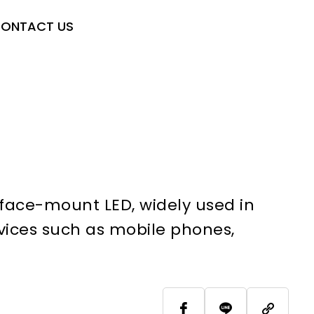
ONTACT US
face-mount LED, widely used in
vices such as mobile phones,