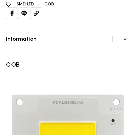
SMD LED
COB
Information
Information
COB
Specification Sheet