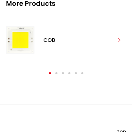
More Products
COB
Top