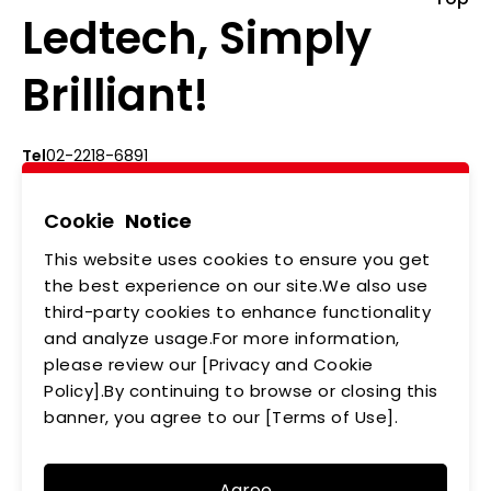
Ledtech, Simply
Brilliant!
Tel
02-2218-6891
Add
5F., No.542-5, Zhongzheng Rd., Xindian Dist.,
New Taipei City
Cookie
Notice
This website uses cookies to ensure you get
ABOUT US
NEWS
the best experience on our site.We also use
third-party cookies to enhance functionality
PRODUCTS
APPLICATIONS
and analyze usage.For more information,
please review our [Privacy and Cookie
MEMBERSHIP
CONTACT US
Policy].By continuing to browse or closing this
PRIVACY POLICY
banner, you agree to our [Terms of Use].
Agree