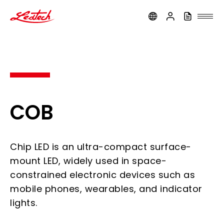
ledtech
COB
Chip LED is an ultra-compact surface-
mount LED, widely used in space-
constrained electronic devices such as
mobile phones, wearables, and indicator
lights.