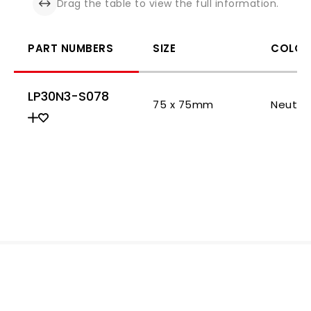
Drag the table to view the full information.
PART NUMBERS
SIZE
COLOR
LP30N3-S078
75 x 75mm
Neutra