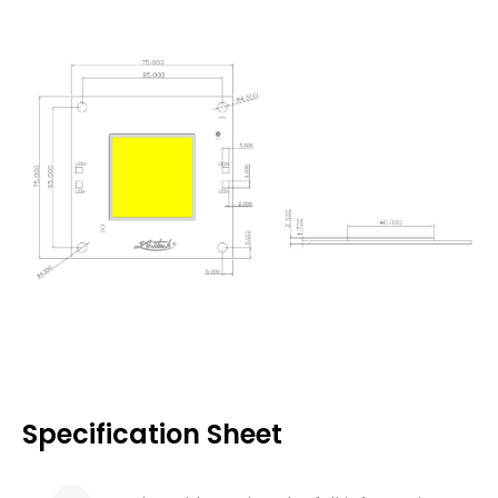
Specification Sheet