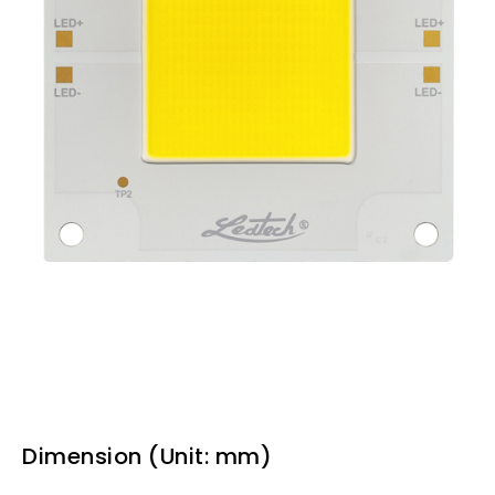
Dimension (Unit: mm)