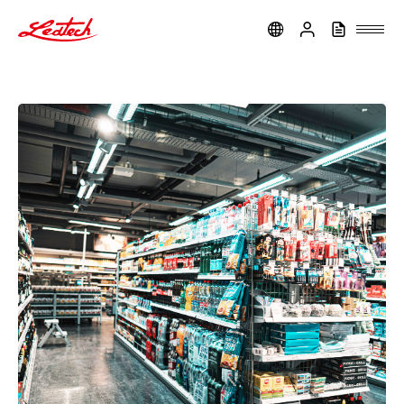
ledtech