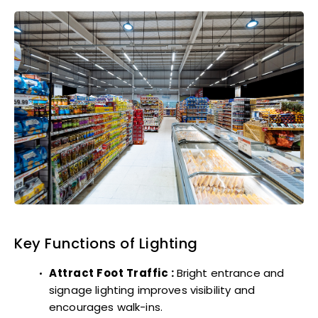
Key Functions of Lighting
Attract Foot Traffic :
Bright entrance and
signage lighting improves visibility and
encourages walk-ins.