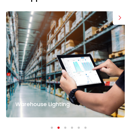
Warehouse Lighting