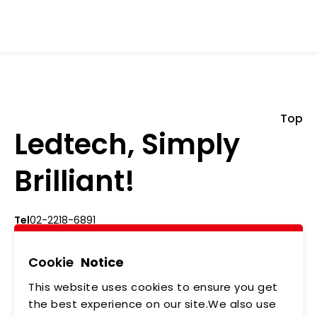
Top
Ledtech, Simply
Brilliant!
Tel
02-2218-6891
Add
5F., No.542-5, Zhongzheng Rd., Xindian Dist.,
New Taipei City
Cookie
Notice
This website uses cookies to ensure you get
ABOUT US
NEWS
the best experience on our site.We also use