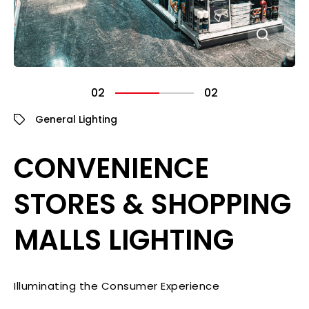
02
02
General Lighting
CONVENIENCE
STORES & SHOPPING
MALLS LIGHTING
Illuminating the Consumer Experience