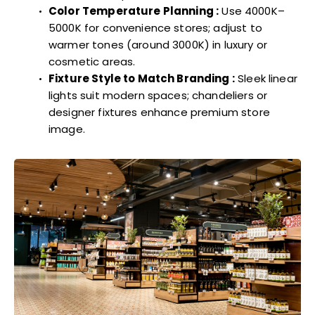
Color Temperature Planning :
Use 4000K–
5000K for convenience stores; adjust to
warmer tones (around 3000K) in luxury or
cosmetic areas.
Fixture Style to Match Branding :
Sleek linear
lights suit modern spaces; chandeliers or
designer fixtures enhance premium store
image.