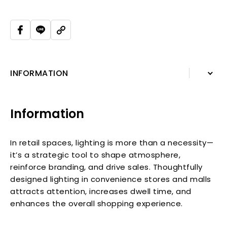
INFORMATION
INFORMATION
Information
In retail spaces, lighting is more than a necessity—
it’s a strategic tool to shape atmosphere,
reinforce branding, and drive sales. Thoughtfully
designed lighting in convenience stores and malls
attracts attention, increases dwell time, and
enhances the overall shopping experience.