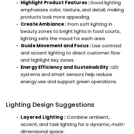
Highlight Product Features :
Good lighting
emphasizes color, texture, and detail, making
products look more appealing.
Create Ambiance :
From soft lighting in
beauty zones to bright lights in food courts,
lighting sets the mood for each area.
Guide Movement and Focus :
Use contrast
and accent lighting to direct customer flow
and highlight key zones.
Energy Efficiency and Sustainability :
LED
systems and smart sensors help reduce
energy use and support green operations.
Lighting Design Suggestions
Layered Lighting :
Combine ambient,
accent, and task lighting for a dynamic, multi-
dimensional space.