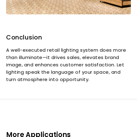
Conclusion
A well-executed retail lighting system does more
than illuminate—it drives sales, elevates brand
image, and enhances customer satisfaction. Let
lighting speak the language of your space, and
turn atmosphere into opportunity.
More Applications