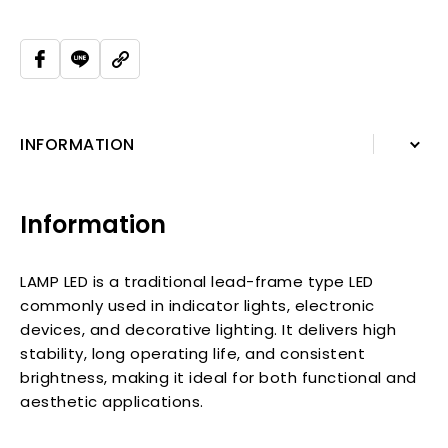
INFORMATION
INFORMATION
Information
RELATED PRODUCTS
LAMP LED is a traditional lead-frame type LED
commonly used in indicator lights, electronic
devices, and decorative lighting. It delivers high
stability, long operating life, and consistent
brightness, making it ideal for both functional and
aesthetic applications.