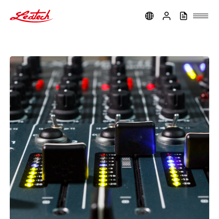
ledtech