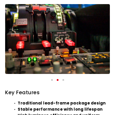
Key Features
Traditional lead-frame package design
Stable performance with long lifespan