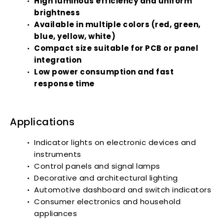
High luminous efficiency and uniform
brightness
Available in multiple colors (red, green,
blue, yellow, white)
Compact size suitable for PCB or panel
integration
Low power consumption and fast
response time
Applications
Indicator lights on electronic devices and
instruments
Control panels and signal lamps
Decorative and architectural lighting
Automotive dashboard and switch indicators
Consumer electronics and household
appliances