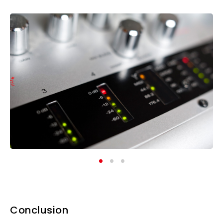
Conclusion