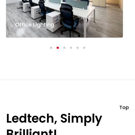
Office Lighting
Top
Ledtech, Simply
Brilliant!