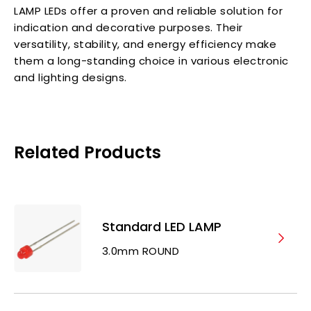
LAMP LEDs offer a proven and reliable solution for
indication and decorative purposes. Their
versatility, stability, and energy efficiency make
them a long-standing choice in various electronic
and lighting designs.
Related Products
Standard LED LAMP
3.0mm ROUND