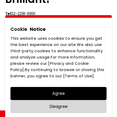
Tel
02-2218-6891
Add
5F., No.542-5, Zhongzheng Rd., Xindian Dist.,
New Taipei City
Cookie
Notice
This website uses cookies to ensure you get
ABOUT US
NEWS
the best experience on our site.We also use
third-party cookies to enhance functionality
PRODUCTS
APPLICATIONS
and analyze usage.For more information,
MEMBERSHIP
CONTACT US
please review our [Privacy and Cookie
Policy].By continuing to browse or closing this
PRIVACY POLICY
banner, you agree to our [Terms of Use].
Agree
Copyright © LEDTECH. All rights reserved. Designed by
Disagree
WDD