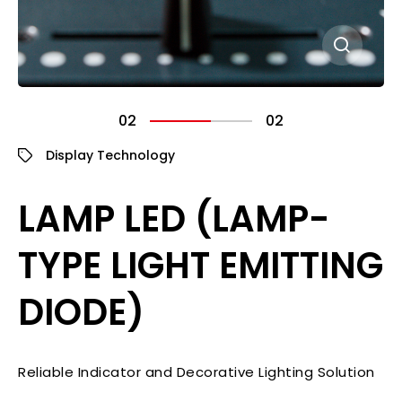
02
02
Display Technology
LAMP LED (LAMP-
TYPE LIGHT EMITTING
DIODE)
Reliable Indicator and Decorative Lighting Solution