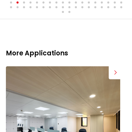
More Applications