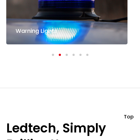
Warning Lights
Top
Ledtech, Simply