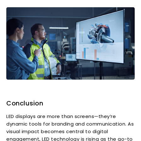
Conclusion
LED displays are more than screens—they’re
dynamic tools for branding and communication. As
visual impact becomes central to digital
engagement, LED technology is rising as the go-to