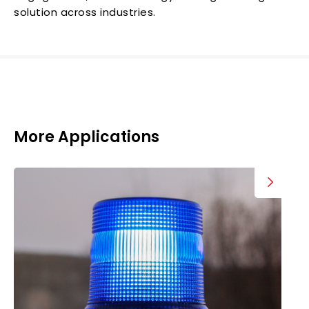
solution across industries.
More Applications