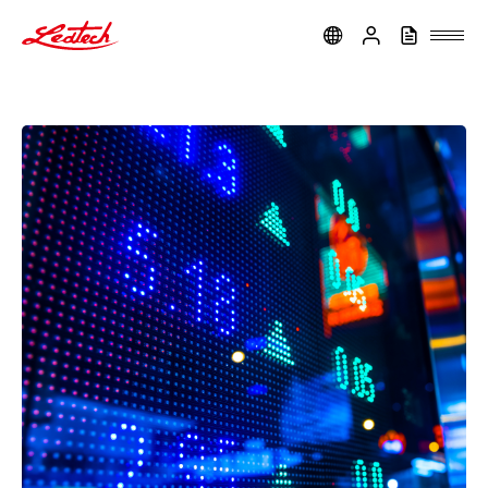
ledtech