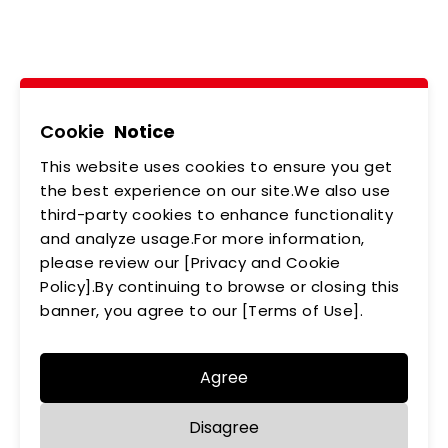
Brilliant!
Tel
02-2218-6891
Add
5F., No.542-5, Zhongzheng Rd., Xindian Dist.,
New Taipei City
Cookie
Notice
This website uses cookies to ensure you get
ABOUT US
NEWS
the best experience on our site.We also use
third-party cookies to enhance functionality
PRODUCTS
APPLICATIONS
and analyze usage.For more information,
please review our [Privacy and Cookie
MEMBERSHIP
CONTACT US
Policy].By continuing to browse or closing this
PRIVACY POLICY
banner, you agree to our [Terms of Use].
Agree
Disagree