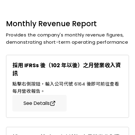
Monthly Revenue Report
Press Releases and Significant Announcements
Self-Compiled Income Statement
Monthly Revenue Report
Stock Information
Provides the company's monthly revenue figures,
Annual Financial Statements
demonstrating short-term operating performance
Important Regulations
Experience in Institutional Investor Presentations
Corporate Governance
採用 IFRSs 後（102 年以後）之月營業收入資
Investor FAQs
訊
Contact Information
點擊右側按鈕，輸入公司代號 6164 後即可前往查看
每月營收報告。
Stakeholders
See Details