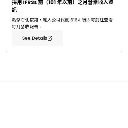
採用 IFRSs 前（101 年以前）之月營業收入資
訊
點擊右側按鈕，輸入公司代號 6164 後即可前往查看
每月營收報告。
See Details
Ledtech, Simply