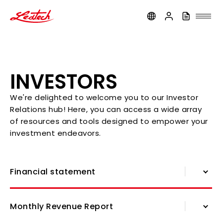
ledtech
INVESTORS
We're delighted to welcome you to our Investor
Relations hub! Here, you can access a wide array
of resources and tools designed to empower your
investment endeavors.
Financial statement
Financial statement
Monthly Revenue Report
Shareholders' Meeting Information