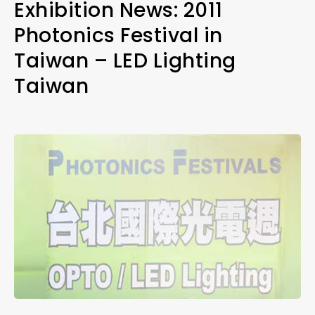
Exhibition News: 2011
Photonics Festival in
Taiwan – LED Lighting
Taiwan