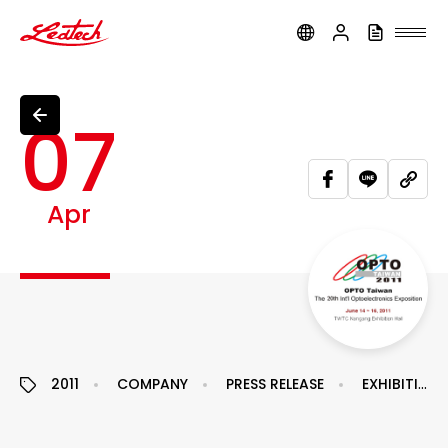
ledtech
07
Apr
2011
COMPANY
PRESS RELEASE
EXHIBITION