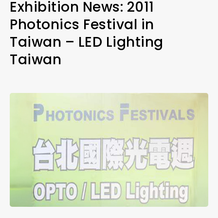
Exhibition News: 2011
Photonics Festival in
Taiwan – LED Lighting
Taiwan