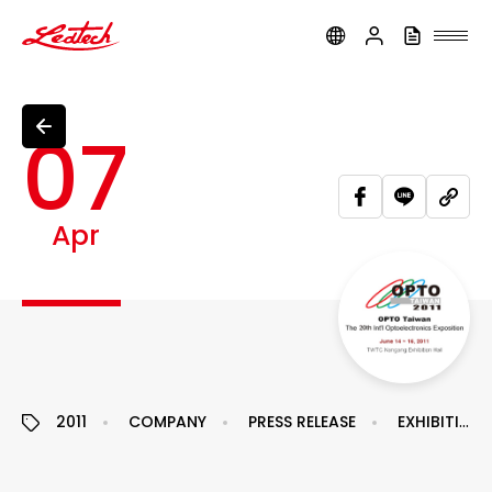
ledtech
07
Apr
2011
COMPANY
PRESS RELEASE
EXHIBITION