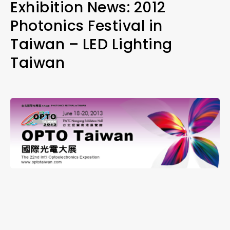
Exhibition News: 2012
Photonics Festival in
Taiwan – LED Lighting
Taiwan