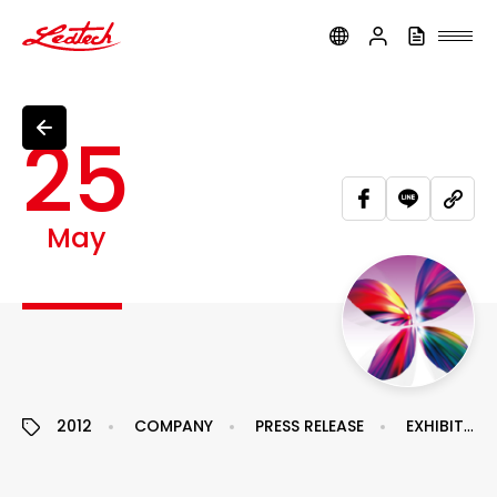
ledtech
25
May
2012
COMPANY
PRESS RELEASE
EXHIBITION