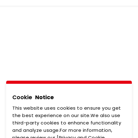
Ledtech, Simply
Brilliant!
Tel
02-2218-6891
Add
5F., No.542-5, Zhongzheng Rd., Xindian Dist.,
New Taipei City
Cookie
Notice
This website uses cookies to ensure you get
ABOUT US
NEWS
the best experience on our site.We also use
third-party cookies to enhance functionality
PRODUCTS
APPLICATIONS
and analyze usage.For more information,
please review our [Privacy and Cookie