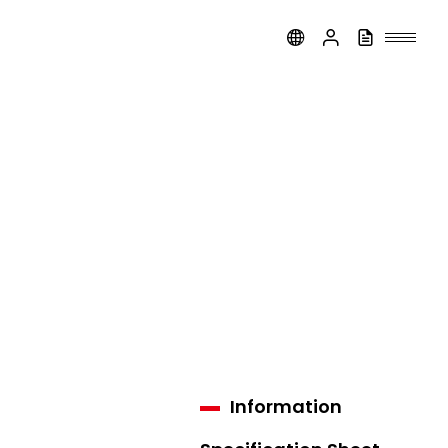
Information