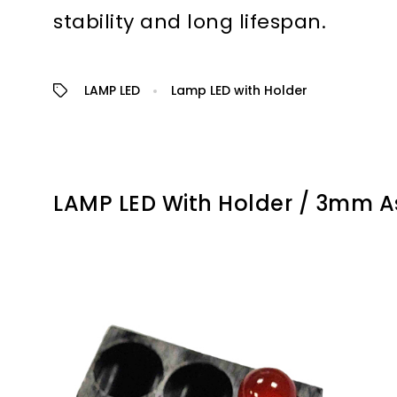
stability and long lifespan.
LAMP LED
Lamp LED with Holder
LAMP LED With Holder / 3mm 