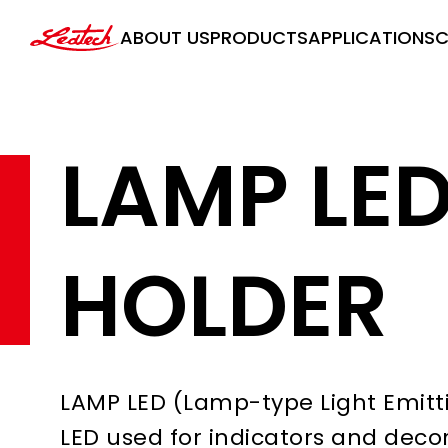
ledtech
ABOUT US
PRODUCTS
APPLICATIONS
C
LAMP LE
HOLDER
LAMP LED (Lamp-type Light Emitti
LED used for indicators and decorat