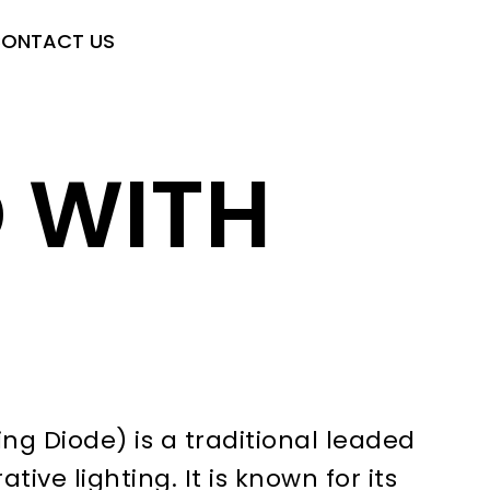
ONTACT US
D WITH
ng Diode) is a traditional leaded
ive lighting. It is known for its