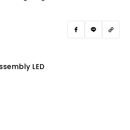
Assembly LED