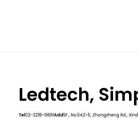
Ledtech, Simpl
Tel
02-2218-6891
Add
5F., No.542-5, Zhongzheng Rd., Xindi