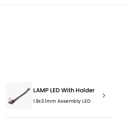
LAMP LED With Holder
1.9x3.1mm Assembly LED