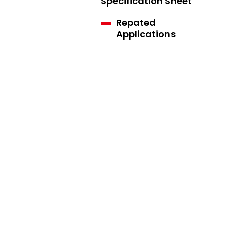
Specification Sheet
Repated
Applications