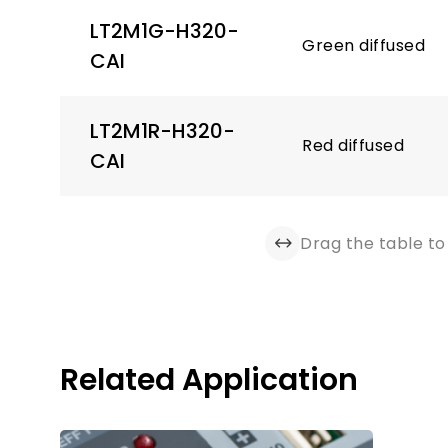
LT2M1G-H320-
Green diffused
CAI
LT2M1R-H320-
Red diffused
CAI
Drag the table to 
Related Application