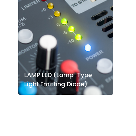
LAMP LED (Lamp-Type
Light Emitting Diode)