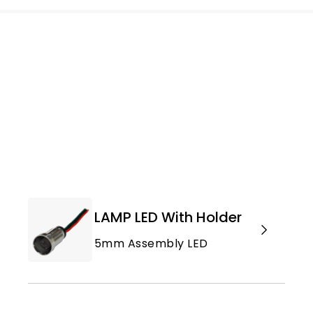
LAMP LED With Holder
5mm Assembly LED