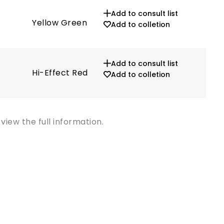
Add to consult list
Yellow Green
572
Add to colletion
Add to consult list
Hi-Effect Red
629
Add to colletion
view the full information.