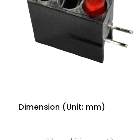
Dimension (Unit: mm)