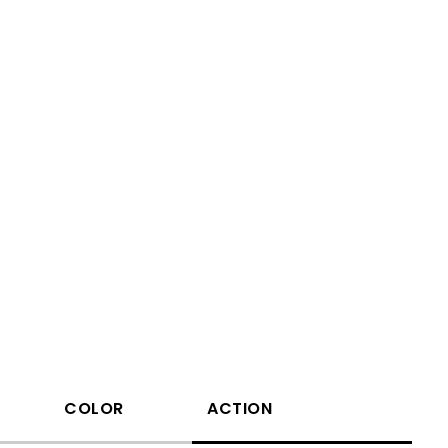
COLOR
ACTION
Waveleng(nm)