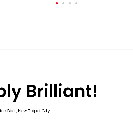
y Brilliant!
an Dist., New Taipei City