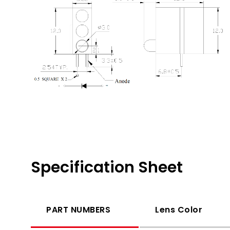
Specification Sheet
PART NUMBERS
Lens Color