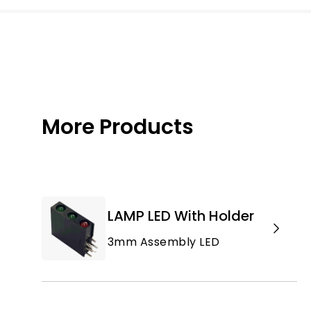
More Products
LAMP LED With Holder
3mm Assembly LED