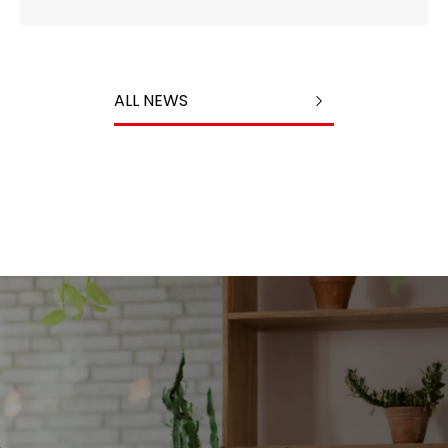
ALL NEWS