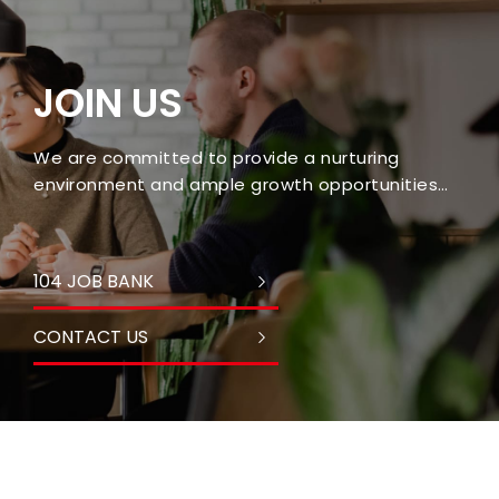
JOIN US
We are committed to provide a nurturing
environment and ample growth opportunities
for every employee.
104 JOB BANK
CONTACT US