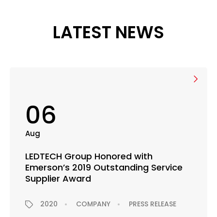
LATEST NEWS
06
Aug
LEDTECH Group Honored with
Emerson’s 2019 Outstanding Service
Supplier Award
2020
COMPANY
PRESS RELEASE