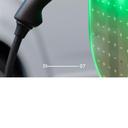
02
07