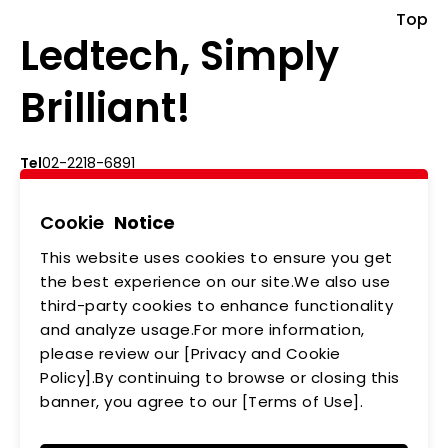
Top
Ledtech, Simply
Brilliant!
Tel
02-2218-6891
Add
5F., No.542-5, Zhongzheng Rd., Xindian Dist.,
New Taipei City
Cookie
Notice
This website uses cookies to ensure you get
ABOUT US
NEWS
the best experience on our site.We also use
third-party cookies to enhance functionality
PRODUCTS
APPLICATIONS
and analyze usage.For more information,
MEMBERSHIP
CONTACT US
please review our [Privacy and Cookie
Policy].By continuing to browse or closing this
PRIVACY POLICY
banner, you agree to our [Terms of Use].