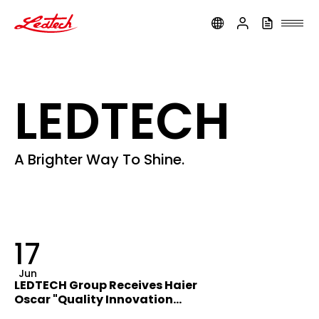
ledtech
LEDTECH
A Brighter Way To Shine.
17
Jun
LEDTECH Group Receives Haier
Oscar "Quality Innovation
Award"