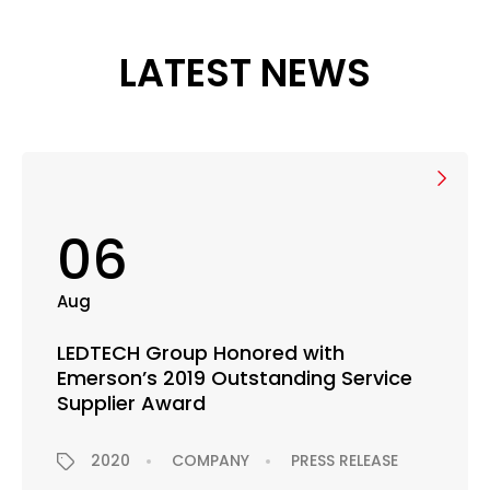
LATEST NEWS
06
Aug
LEDTECH Group Honored with
Emerson’s 2019 Outstanding Service
Supplier Award
2020
COMPANY
PRESS RELEASE