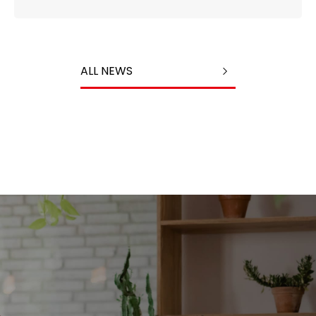
ALL NEWS