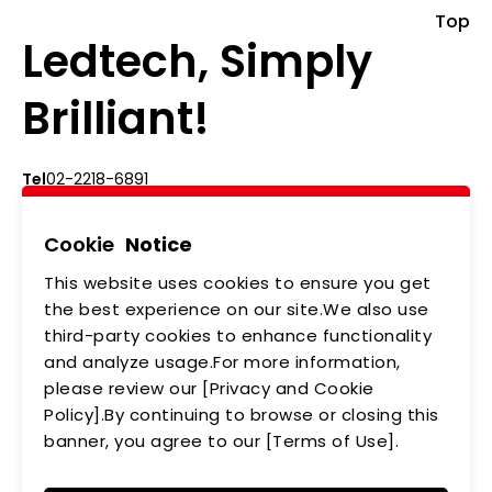
Top
Ledtech, Simply
Brilliant!
Tel
02-2218-6891
Add
5F., No.542-5, Zhongzheng Rd., Xindian Dist.,
New Taipei City
Cookie
Notice
This website uses cookies to ensure you get
ABOUT US
NEWS
the best experience on our site.We also use
third-party cookies to enhance functionality
PRODUCTS
APPLICATIONS
and analyze usage.For more information,
MEMBERSHIP
CONTACT US
please review our [Privacy and Cookie
Policy].By continuing to browse or closing this
PRIVACY POLICY
banner, you agree to our [Terms of Use].