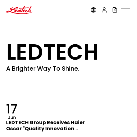
ledtech
LEDTECH
A Brighter Way To Shine.
17
Jun
LEDTECH Group Receives Haier
Oscar "Quality Innovation
Award"