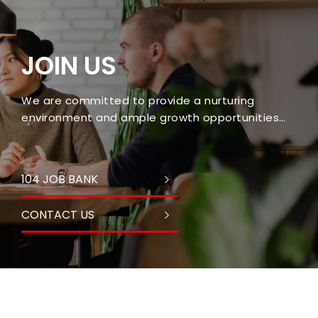
JOIN US
We are committed to provide a nurturing
environment and ample growth opportunities
for every employee.
104 JOB BANK
CONTACT US