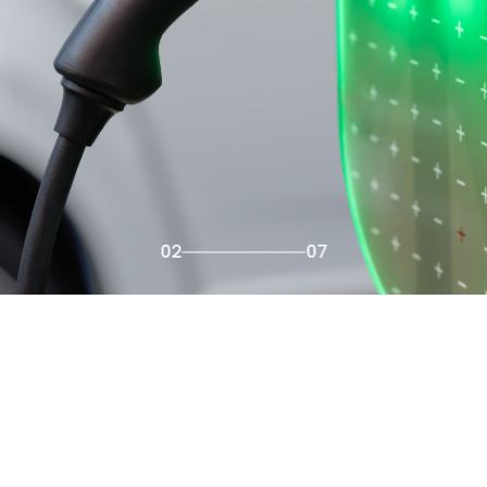
02
07