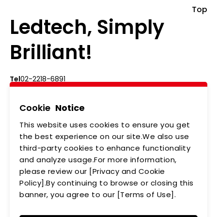
Top
Ledtech, Simply
Brilliant!
Tel
02-2218-6891
Add
5F., No.542-5, Zhongzheng Rd., Xindian Dist.,
New Taipei City
Cookie
Notice
This website uses cookies to ensure you get
ABOUT US
NEWS
the best experience on our site.We also use
third-party cookies to enhance functionality
PRODUCTS
APPLICATIONS
and analyze usage.For more information,
MEMBERSHIP
CONTACT US
please review our [Privacy and Cookie
Policy].By continuing to browse or closing this
PRIVACY POLICY
banner, you agree to our [Terms of Use].