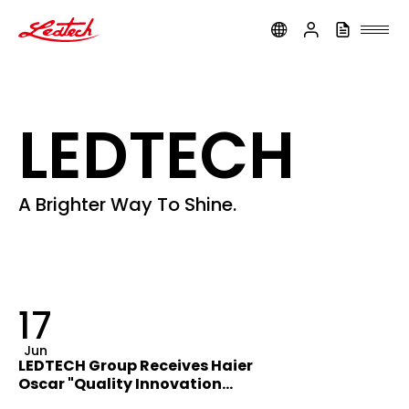
ledtech
LEDTECH
A Brighter Way To Shine.
17
Jun
LEDTECH Group Receives Haier
Oscar "Quality Innovation
Award"