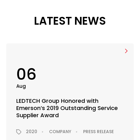
LATEST NEWS
06
Aug
LEDTECH Group Honored with
Emerson’s 2019 Outstanding Service
Supplier Award
2020
COMPANY
PRESS RELEASE