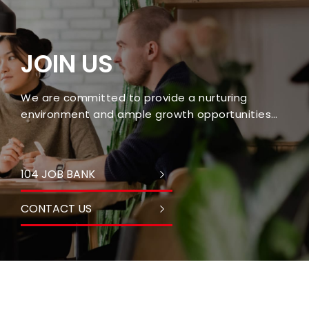
JOIN US
We are committed to provide a nurturing
environment and ample growth opportunities
for every employee.
104 JOB BANK
CONTACT US