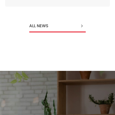
ALL NEWS