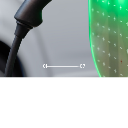
02
07