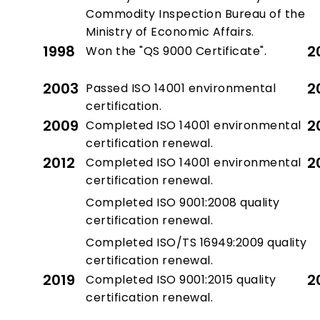
Commodity Inspection Bureau of the
Ministry of Economic Affairs.
1998
2
Won the "QS 9000 Certificate".
2003
2
Passed ISO 14001 environmental
certification.
2009
2
Completed ISO 14001 environmental
certification renewal.
2012
2
Completed ISO 14001 environmental
certification renewal.
Completed ISO 9001:2008 quality
certification renewal.
Completed ISO/TS 16949:2009 quality
certification renewal.
2019
2
Completed ISO 9001:2015 quality
certification renewal.