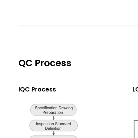
QC Process
IQC Process
L