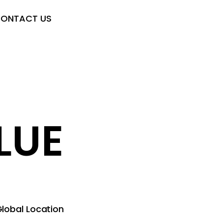
ONTACT US
LUE
lobal Location