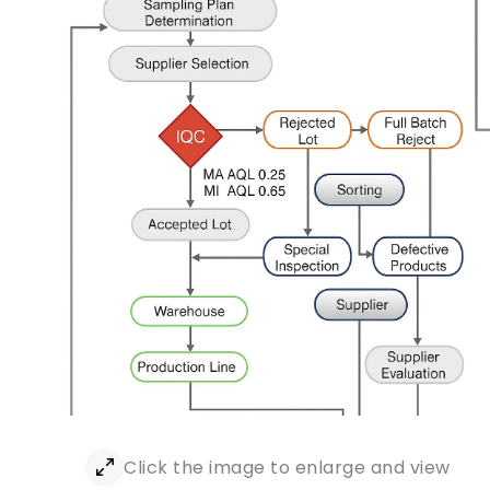
Click the image to enlarge and view