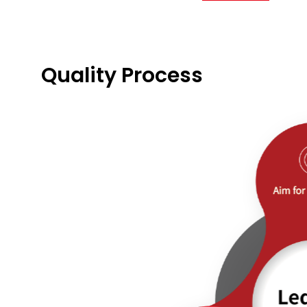
Quality Process