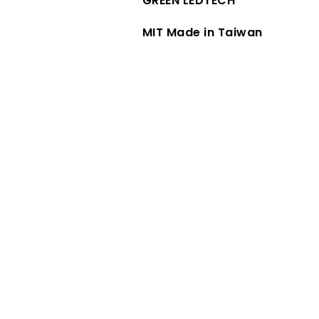
GREEN LEDTECH
MIT Made in Taiwan