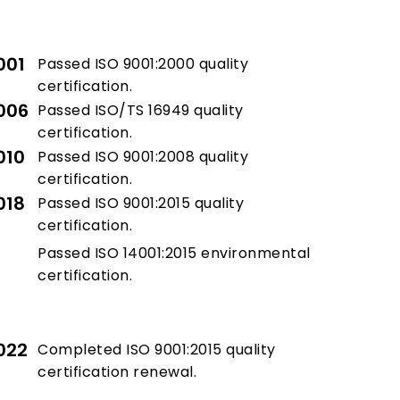
001
Passed ISO 9001:2000 quality
certification.
006
Passed ISO/TS 16949 quality
certification.
010
Passed ISO 9001:2008 quality
certification.
018
Passed ISO 9001:2015 quality
certification.
Passed ISO 14001:2015 environmental
certification.
022
Completed ISO 9001:2015 quality
certification renewal.