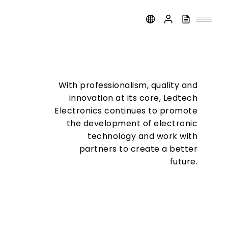
With professionalism, quality and
innovation at its core, Ledtech
Electronics continues to promote
the development of electronic
technology and work with
partners to create a better
future.