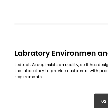
Labratory Environmen a
Ledtech Group insists on quality, so it has des
the laboratory to provide customers with pro
requirements.
01
02