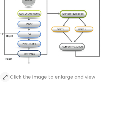
Click the image to enlarge and view