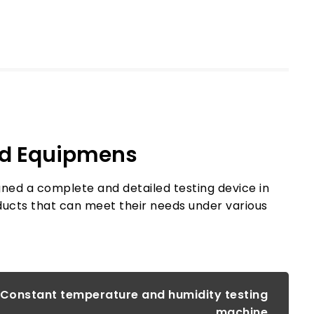
nd Equipmens
igned a complete and detailed testing device in
ducts that can meet their needs under various
Automatic thermal shock testing machine
Constant temperature and humidity testing
machine