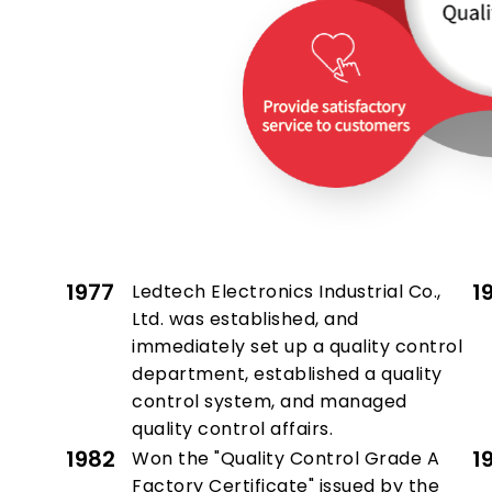
1977
1
Ledtech Electronics Industrial Co.,
Ltd. was established, and
immediately set up a quality control
department, established a quality
control system, and managed
quality control affairs.
1982
1
Won the "Quality Control Grade A
Factory Certificate" issued by the