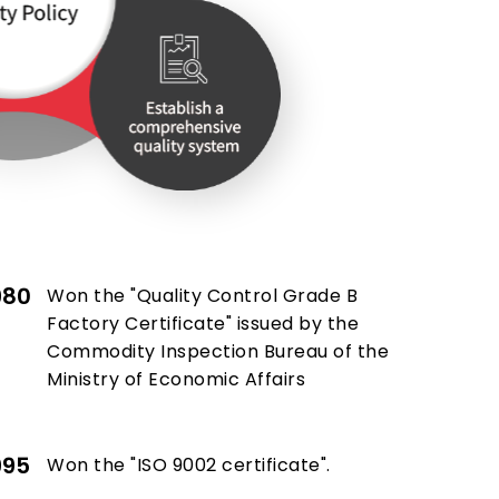
980
Won the "Quality Control Grade B
Factory Certificate" issued by the
Commodity Inspection Bureau of the
Ministry of Economic Affairs
995
Won the "ISO 9002 certificate".