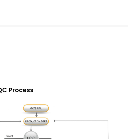
QC Process