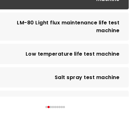
LM-80 Light flux maintenance life test
machine
Low temperature life test machine
Salt spray test machine
Spectral Radiation Analyzer
EMI test machine