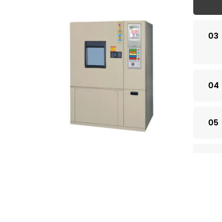
03
04
05
06
07