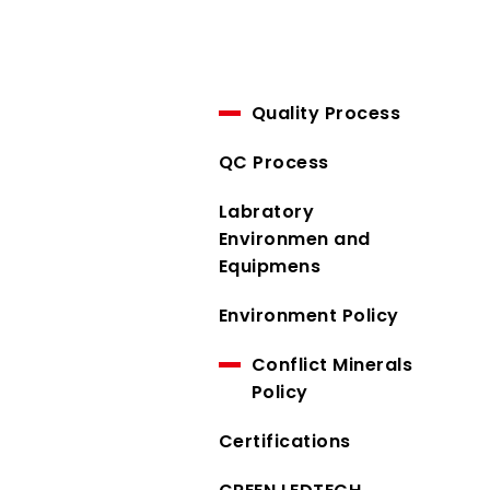
Quality Process
QC Process
Labratory
Environmen and
Equipmens
Environment Policy
Conflict Minerals
Policy
Certifications