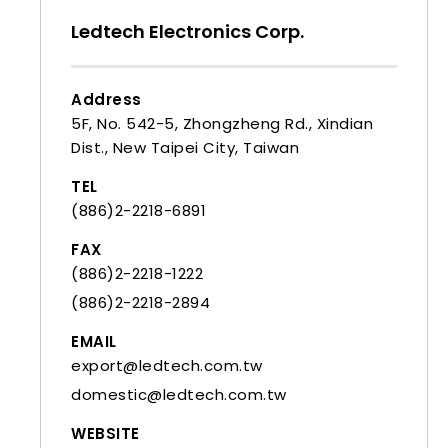
Ledtech Electronics Corp.
Address
5F, No. 542-5, Zhongzheng Rd., Xindian
Dist., New Taipei City, Taiwan
TEL
(886)2-2218-6891
FAX
(886)2-2218-1222
(886)2-2218-2894
EMAIL
export@ledtech.com.tw
domestic@ledtech.com.tw
WEBSITE