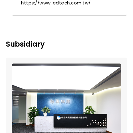
https://www.ledtech.com.tw/
Subsidiary