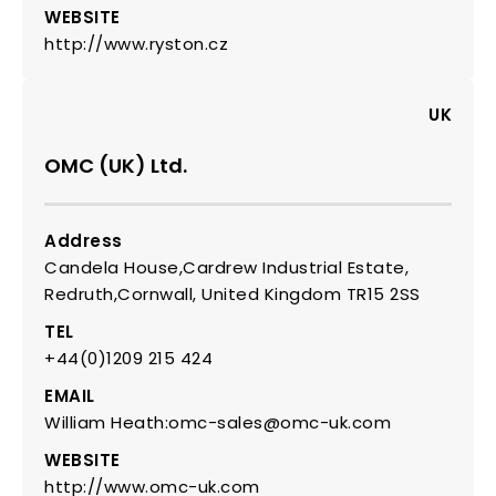
WEBSITE
http://www.ryston.cz
UK
OMC (UK) Ltd.
Address
Candela House,Cardrew Industrial Estate,
Redruth,Cornwall, United Kingdom TR15 2SS
TEL
+44(0)1209 215 424
EMAIL
William Heath:omc-sales@omc-uk.com
WEBSITE
http://www.omc-uk.com