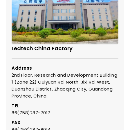
Ledtech China Factory
Address
2nd Floor, Research and Development Building
1 (Zone 22) Guiyuan Rd. North, Jixi Rd. West,
Duanzhou District, Zhaoqing City, Guandong
Province, China.
TEL
86(758)287-7017
FAX
86(758)287-8014