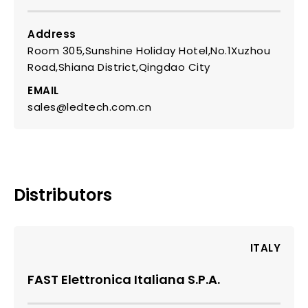
Address
Room 305,Sunshine Holiday Hotel,No.1Xuzhou
Road,Shiana District,Qingdao City
EMAIL
sales@ledtech.com.cn
Distributors
ITALY
FAST Elettronica Italiana S.P.A.