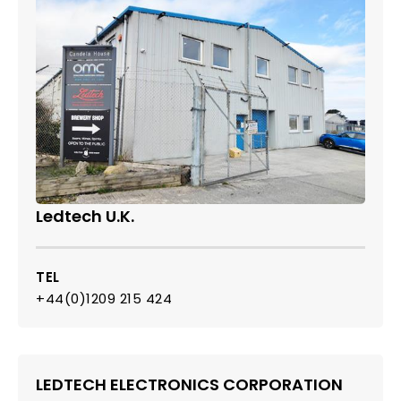
Ledtech U.K.
TEL
+44(0)1209 215 424
LEDTECH ELECTRONICS CORPORATION