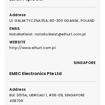
Address
UI. GALAKTYCZNA35A, 80-300 GDANSK, POLAND
EMAIL
NataliaKleist: natalia.kleist@elhurt.com.pl
WEBSITE
http://www.elhurt.com.pl
SINGAPORE
EMEC Electronics Pte Ltd
Address
BLK 3015A, UBIROAD 1, #06-09, SINGAPORE
408706