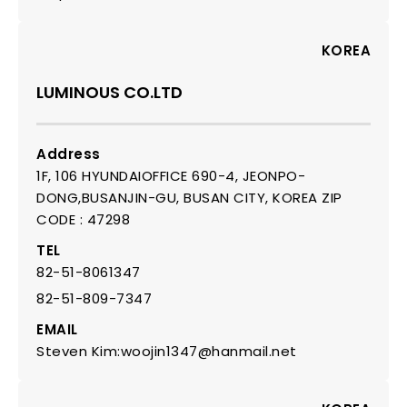
KOREA
LUMINOUS CO.LTD
Address
1F, 106 HYUNDAIOFFICE 690-4, JEONPO-
DONG,BUSANJIN-GU, BUSAN CITY, KOREA ZIP
CODE : 47298
TEL
82-51-8061347
82-51-809-7347
EMAIL
Steven Kim:woojin1347@hanmail.net