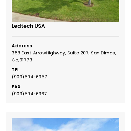
Ledtech USA
Address
358 East ArrowHighway, Suite 207, San Dimas,
Ca,91773
TEL
(909)594-6957
FAX
(909)594-6967