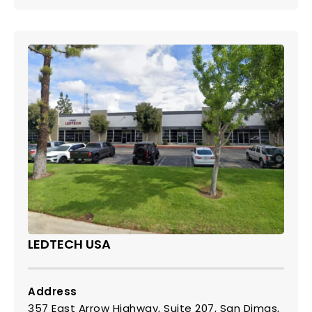
LEDTECH USA
Address
357 East Arrow Highway, Suite 207, San Dimas,