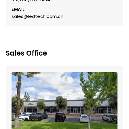
EMAIL
sales@ledtech.com.cn
Sales Office