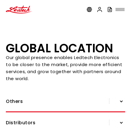
ledtech
GLOBAL LOCATION
Our global presence enables Ledtech Electronics
to be closer to the market, provide more efficient
services, and grow together with partners around
the world.
Others
About Us
Distributors
History