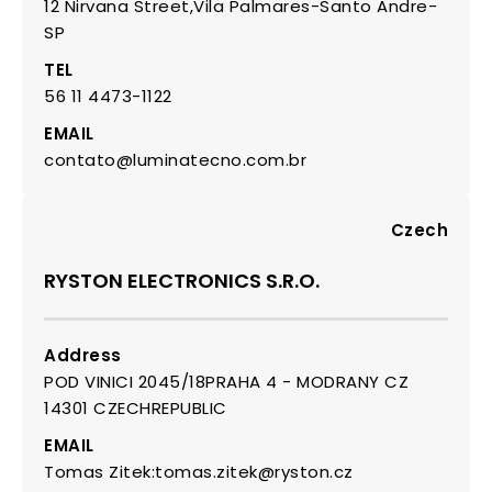
12 Nirvana Street,Vila Palmares-Santo Andre-
SP
TEL
56 11 4473-1122
EMAIL
contato@luminatecno.com.br
Czech
RYSTON ELECTRONICS S.R.O.
Address
POD VINICI 2045/18PRAHA 4 - MODRANY CZ
14301 CZECHREPUBLIC
EMAIL
Tomas Zitek:tomas.zitek@ryston.cz