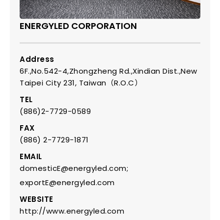
ENERGYLED CORPORATION
Address
6F.,No.542-4,Zhongzheng Rd.,Xindian Dist.,New
Taipei City 231, Taiwan（R.O.C）
TEL
(886)2-7729-0589
FAX
(886) 2-7729-1871
EMAIL
domesticE@energyled.com;
exportE@energyled.com
WEBSITE
http://www.energyled.com