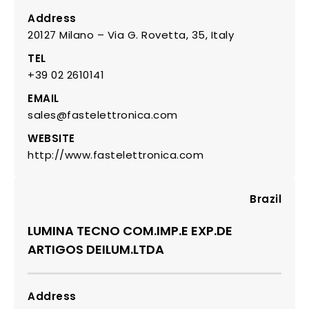
Address
20127 Milano – Via G. Rovetta, 35, Italy
TEL
+39 02 2610141
EMAIL
sales@fastelettronica.com
WEBSITE
http://www.fastelettronica.com
Brazil
LUMINA TECNO COM.IMP.E EXP.DE
ARTIGOS DEILUM.LTDA
Address