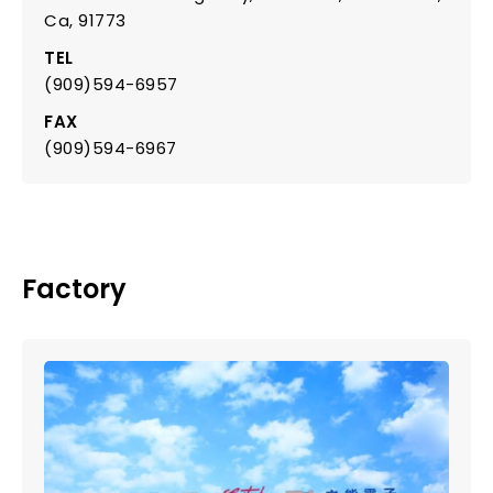
Ca, 91773
TEL
(909)594-6957
FAX
(909)594-6967
Factory