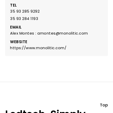
TEL
35 93 285 9292
35 93 284 1193
EMAIL
Alex Montes : amontes@monolitic.com
WEBSITE
https://www.monolitic.com/
Top