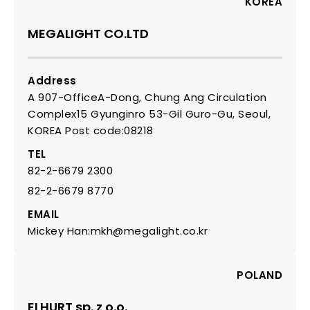
KOREA
MEGALIGHT CO.LTD
Address
A 907-OfficeA-Dong, Chung Ang Circulation
Complex15 Gyunginro 53-Gil Guro-Gu, Seoul,
KOREA Post code:08218
TEL
82-2-6679 2300
82-2-6679 8770
EMAIL
Mickey Han:mkh@megalight.co.kr
POLAND
ELHURT sp. z o.o.