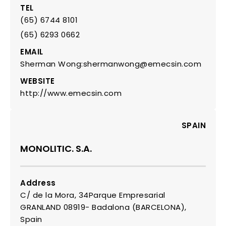
TEL
(65) 6744 8101
(65) 6293 0662
EMAIL
Sherman Wong:shermanwong@emecsin.com
WEBSITE
http://www.emecsin.com
SPAIN
MONOLITIC. S.A.
Address
C/ de la Mora, 34Parque Empresarial
GRANLAND 08919- Badalona (BARCELONA),
Spain