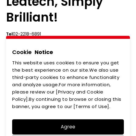
Ledtech, Simply
Brilliant!
Tel
02-2218-6891
Add
5F., No.542-5, Zhongzheng Rd., Xindian Dist.,
New Taipei City
Cookie
Notice
This website uses cookies to ensure you get
ABOUT US
NEWS
the best experience on our site.We also use
third-party cookies to enhance functionality
PRODUCTS
APPLICATIONS
and analyze usage.For more information,
please review our [Privacy and Cookie
MEMBERSHIP
CONTACT US
Policy].By continuing to browse or closing this
PRIVACY POLICY
banner, you agree to our [Terms of Use].
Agree